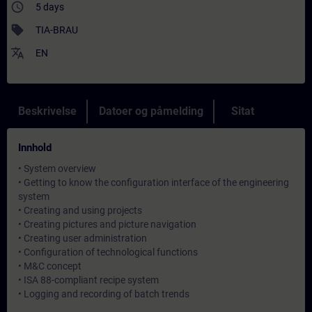
access_time
5 days
sell
TIA-BRAU
translate
EN
Beskrivelse
Datoer og påmelding
Sitat
Innhold
• System overview
• Getting to know the configuration interface of the engineering
system
• Creating and using projects
• Creating pictures and picture navigation
• Creating user administration
• Configuration of technological functions
• M&C concept
• ISA 88-compliant recipe system
• Logging and recording of batch trends