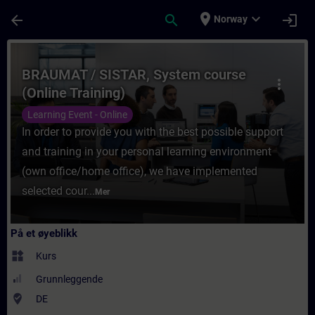
Gå til hovedinnhold
Siden er lastet inn
place
expand_more
arrow_back
search
login
Norway
Kurs - BRAUMAT / SISTAR, System course (O
BRAUMAT / SISTAR, System course
more_vert
(Online Training)
Learning Event - Online
In order to provide you with the best possible support
and training in your personal learning environment
(own office/home office), we have implemented
selected cour...
Mer
På et øyeblikk
widgets
Kurs
Grunnleggende
where_to_vote
DE