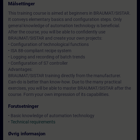
Målsettinger
This training course is aimed at beginners in BRAUMAT/SISTAR.
It conveys elementary basics and configuration steps. Only
general knowledge of automation technology is beneficial.
After the course, you will be able to confidently use
BRAUMAT/SISTAR and create your own projects:
• Configuration of technological functions
• ISA 88-compliant recipe system
• Logging and recording of batch trends
• Configuration of S7 controller
Advantages:
BRAUMAT/SISTAR training directly from the manufacturer.
Can-do is better than know-how. Due to the many practical
exercises, you will be able to master BRAUMAT/SISTAR after the
course. Form your own impression of its capabilities.
Forutsetninger
• Basic knowledge of automation technology
•
Technical requirements
Øvrig informasjon