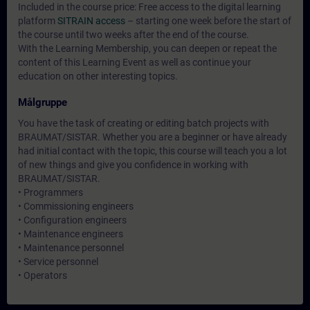
Included in the course price: Free access to the digital learning
platform
SITRAIN access
– starting one week before the start of
the course until two weeks after the end of the course.
With the Learning Membership, you can deepen or repeat the
content of this Learning Event as well as continue your
education on other interesting topics.
Målgruppe
You have the task of creating or editing batch projects with
BRAUMAT/SISTAR. Whether you are a beginner or have already
had initial contact with the topic, this course will teach you a lot
of new things and give you confidence in working with
BRAUMAT/SISTAR.
• Programmers
• Commissioning engineers
• Configuration engineers
• Maintenance engineers
• Maintenance personnel
• Service personnel
• Operators