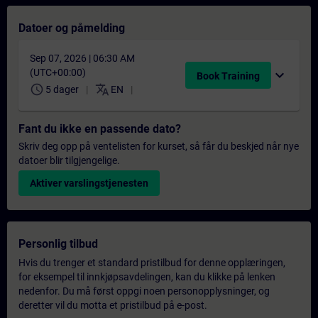
Datoer og påmelding
Sep 07, 2026 | 06:30 AM
(UTC+00:00)
expand_more
Book Training
schedule
translate
5 dager
EN
Fant du ikke en passende dato?
Skriv deg opp på ventelisten for kurset, så får du beskjed når nye
datoer blir tilgjengelige.
Aktiver varslingstjenesten
Personlig tilbud
Hvis du trenger et standard pristilbud for denne opplæringen,
for eksempel til innkjøpsavdelingen, kan du klikke på lenken
nedenfor. Du må først oppgi noen personopplysninger, og
deretter vil du motta et pristilbud på e-post.