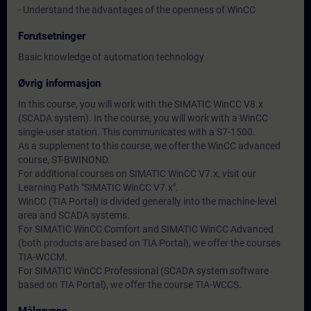
- Understand the advantages of the openness of WinCC
Forutsetninger
Basic knowledge of automation technology
Øvrig informasjon
In this course, you will work with the SIMATIC WinCC V8.x
(SCADA system). In the course, you will work with a WinCC
single-user station. This communicates with a S7-1500.
As a supplement to this course, we offer the WinCC advanced
course, ST-BWINOND.
For additional courses on SIMATIC WinCC V7.x, visit our
Learning Path "SIMATIC WinCC V7.x".
WinCC (TIA Portal) is divided generally into the machine-level
area and SCADA systems.
For SIMATIC WinCC Comfort and SIMATIC WinCC Advanced
(both products are based on TIA Portal), we offer the courses
TIA-WCCM.
For SIMATIC WinCC Professional (SCADA system software
based on TIA Portal), we offer the course TIA-WCCS.