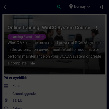
Gå til hovedinnhold
Siden er lastet inn
place
expand_more
arrow_back
search
login
Norway
Kurs - Online training: WinCC System Cours
Online training: WinCC System Course
more_vert
Learning Event - Online
WinCC V8.x is the proven and powerful SCADA system
in the automation environment. Want to modernize or
perform maintenance on your SCADA system or create
a completel...
Mer
På et øyeblikk
widgets
Kurs
Grunnleggende
where_to_vote
BE_LU
access_time
5 days