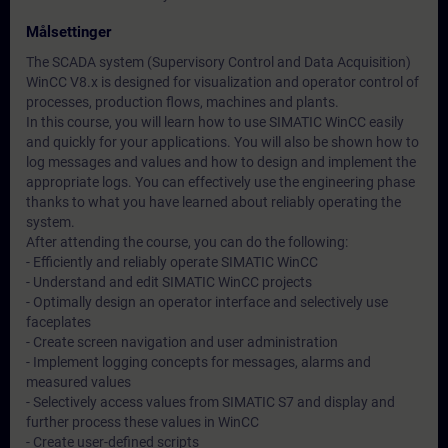
Målsettinger
The SCADA system (Supervisory Control and Data Acquisition)
WinCC V8.x is designed for visualization and operator control of
processes, production flows, machines and plants.
In this course, you will learn how to use SIMATIC WinCC easily
and quickly for your applications. You will also be shown how to
log messages and values and how to design and implement the
appropriate logs. You can effectively use the engineering phase
thanks to what you have learned about reliably operating the
system.
After attending the course, you can do the following:
- Efficiently and reliably operate SIMATIC WinCC
- Understand and edit SIMATIC WinCC projects
- Optimally design an operator interface and selectively use
faceplates
- Create screen navigation and user administration
- Implement logging concepts for messages, alarms and
measured values
- Selectively access values from SIMATIC S7 and display and
further process these values in WinCC
- Create user-defined scripts