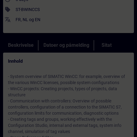
sell
ST-BWINCCS
translate
FR
,
NL
og
EN
Beskrivelse
Datoer og påmelding
Sitat
Innhold
- System overview of SIMATIC WinCC: for example, overview of
the various WinCC licenses, possible system configurations
- WinCC projects: Creating projects, types of projects, data
structure
- Communication with controllers: Overview of possible
controllers, configuration of a connection to the SIMATIC S7,
configuration limits for communication, diagnostic options
- Creating tags and groups, working effectively with the
Configuration Studio, internal and external tags, system info
channel, simulation of tag values