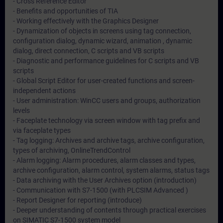
- Cross Reference Editor
- Benefits and opportunities of TIA
- Working effectively with the Graphics Designer
- Dynamization of objects in screens using tag connection,
configuration dialog, dynamic wizard, animation , dynamic
dialog, direct connection, C scripts and VB scripts
- Diagnostic and performance guidelines for C scripts and VB
scripts
- Global Script Editor for user-created functions and screen-
independent actions
- User administration: WinCC users and groups, authorization
levels
- Faceplate technology via screen window with tag prefix and
via faceplate types
- Tag logging: Archives and archive tags, archive configuration,
types of archiving, OnlineTrendControl
- Alarm logging: Alarm procedures, alarm classes and types,
archive configuration, alarm control, system alarms, status tags
- Data archiving with the User Archives option (introduction)
- Communication with S7-1500 (with PLCSIM Advanced )
- Report Designer for reporting (introduce)
- Deeper understanding of contents through practical exercises
on SIMATIC S7-1500 system model