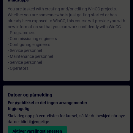
Målgruppe
You are tasked with creating and/or editing WinCC projects.
Whether you are someone who is just getting started or has
already been exposed to WinCC, this course will provide you with
new information so that you can work confidently with WinCC.
- Programmers
- Commissioning engineers
- Configuring engineers
- Service personnel
- Maintenance personnel
- Service personnel
- Operators
Datoer og påmelding
For øyeblikket er det ingen arrangementer
tilgjengelig
Skriv deg opp på ventelisten for kurset, så får du beskjed når nye
datoer blir tilgjengelige.
Aktiver varslingstjenesten