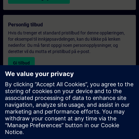
Personlig tilbud
Hvis du trenger et standard pristilbud for denne opplæringen,
for eksempel til innkjøpsavdelingen, kan du klikke på lenken
nedenfor. Du må først oppgi noen personopplysninger, og
deretter vil du motta et pristilbud på e-post.
Gi tilbud
Forespørsel om eksklusiv opplæring
Fyll ut skjemaet nedenfor hvis du ønsker et tilbud på et
eksklusivt kurs, enten på stedet, virtuelt eller på vårt SITRAIN-
kurssenter. Denne typen forespørsel passer for større grupper (6
personer eller flere). Etter at du har oppgitt kontaktinformasjon
og kursbehov, vil du motta et tilbud fra oss.
Be om eksklusivt tilbud