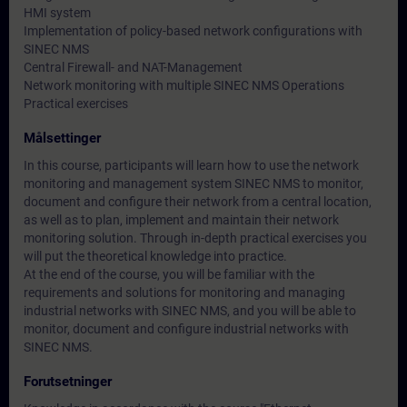
HMI system
Implementation of policy-based network configurations with
SINEC NMS
Central Firewall- and NAT-Management
Network monitoring with multiple SINEC NMS Operations
Practical exercises
Målsettinger
In this course, participants will learn how to use the network
monitoring and management system SINEC NMS to monitor,
document and configure their network from a central location,
as well as to plan, implement and maintain their network
monitoring solution. Through in-depth practical exercises you
will put the theoretical knowledge into practice.
At the end of the course, you will be familiar with the
requirements and solutions for monitoring and managing
industrial networks with SINEC NMS, and you will be able to
monitor, document and configure industrial networks with
SINEC NMS.
Forutsetninger