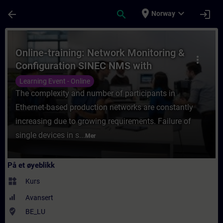
Gå til hovedinnhold
Siden er lastet inn
place
expand_more
arrow_back
search
login
Norway
Kurs - Online-training: Network Monitorin
Online-training: Network Monitoring &
more_vert
Configuration SINEC NMS with
SCALANCE
Learning Event - Online
The complexity and number of participants in
Ethernet-based production networks are constantly
increasing due to growing requirements. Failure of
single devices in s...
Mer
På et øyeblikk
widgets
Kurs
Avansert
where_to_vote
BE_LU