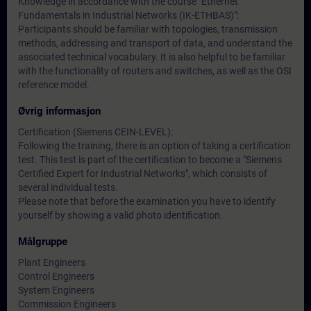
Knowledge in accordance with the course "Ethernet
Fundamentals in Industrial Networks (IK-ETHBAS)":
Participants should be familiar with topologies, transmission
methods, addressing and transport of data, and understand the
associated technical vocabulary. It is also helpful to be familiar
with the functionality of routers and switches, as well as the OSI
reference model.
Øvrig informasjon
Certification (Siemens CEIN-LEVEL):
Following the training, there is an option of taking a certification
test. This test is part of the certification to become a "Siemens
Certified Expert for Industrial Networks", which consists of
several individual tests.
Please note that before the examination you have to identify
yourself by showing a valid photo identification.
Målgruppe
Plant Engineers
Control Engineers
System Engineers
Commission Engineers