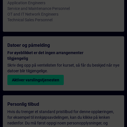
Application Engineers
Service and Maintenance Personnel
OT and IT Network Engineers
Technical Sales Personnel
Datoer og påmelding
For øyeblikket er det ingen arrangementer
tilgjengelig
Skriv deg opp på ventelisten for kurset, så får du beskjed når nye
datoer blir tilgjengelige.
Aktiver varslingstjenesten
Personlig tilbud
Hvis du trenger et standard pristilbud for denne opplæringen,
for eksempel til innkjøpsavdelingen, kan du klikke på lenken
nedenfor. Du må først oppgi noen personopplysninger, og