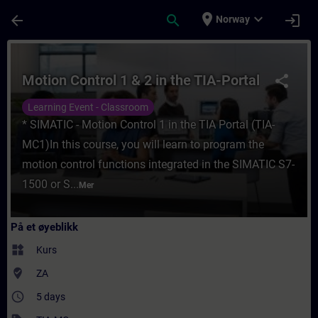
Gå til hovedinnhold
Siden er lastet inn
place
expand_more
arrow_back
search
login
Norway
Kurs - Motion Control 1 & 2 in the TIA-Port
Motion Control 1 & 2 in the TIA-Portal
share
Learning Event - Classroom
* SIMATIC - Motion Control 1 in the TIA Portal (TIA-
MC1)In this course, you will learn to program the
motion control functions integrated in the SIMATIC S7-
1500 or S...
Mer
På et øyeblikk
widgets
Kurs
where_to_vote
ZA
access_time
5 days