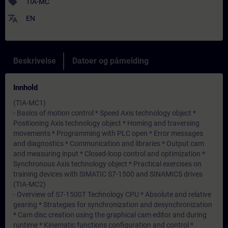
sell
TIA-MC
translate
EN
Beskrivelse
Datoer og påmelding
Innhold
(TIA-MC1)
- Basics of motion control * Speed Axis technology object *
Positioning Axis technology object * Homing and traversing
movements * Programming with PLC open * Error messages
and diagnostics * Communication and libraries * Output cam
and measuring input * Closed-loop control and optimization *
Synchronous Axis technology object * Practical exercises on
training devices with SIMATIC S7-1500 and SINAMICS drives
(TIA-MC2)
- Overview of S7-1500T Technology CPU * Absolute and relative
gearing * Strategies for synchronization and desynchronization
* Cam disc creation using the graphical cam editor and during
runtime * Kinematic functions configuration and control *