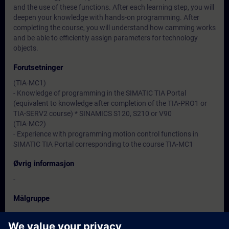
and the use of these functions. After each learning step, you will
deepen your knowledge with hands-on programming. After
completing the course, you will understand how camming works
and be able to efficiently assign parameters for technology
objects.
Forutsetninger
(TIA-MC1)
- Knowledge of programming in the SIMATIC TIA Portal
(equivalent to knowledge after completion of the TIA-PRO1 or
TIA-SERV2 course) * SINAMICS S120, S210 or V90
(TIA-MC2)
- Experience with programming motion control functions in
SIMATIC TIA Portal corresponding to the course TIA-MC1
Øvrig informasjon
-
Målgruppe
-