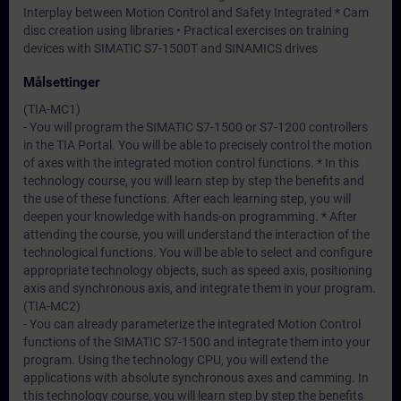
Interplay between Motion Control and Safety Integrated * Cam
disc creation using libraries • Practical exercises on training
devices with SIMATIC S7-1500T and SINAMICS drives
Målsettinger
(TIA-MC1)
- You will program the SIMATIC S7-1500 or S7-1200 controllers
in the TIA Portal. You will be able to precisely control the motion
of axes with the integrated motion control functions. * In this
technology course, you will learn step by step the benefits and
the use of these functions. After each learning step, you will
deepen your knowledge with hands-on programming. * After
attending the course, you will understand the interaction of the
technological functions. You will be able to select and configure
appropriate technology objects, such as speed axis, positioning
axis and synchronous axis, and integrate them in your program.
(TIA-MC2)
- You can already parameterize the integrated Motion Control
functions of the SIMATIC S7-1500 and integrate them into your
program. Using the technology CPU, you will extend the
applications with absolute synchronous axes and camming. In
this technology course, you will learn step by step the benefits