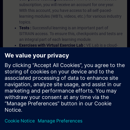
subscription, you will receive an account for one year.
With this account, you have access to all self-paced-
learning modules (WBTs, videos, etc.) for various industry
topics.
Tests :
Successful learning is an important part of
SITRAIN access. To ensure this, checkpoints and tests are
an integral part of each learning module.
Exercises with Virtual Exercise Lab :
VE Lab is a cloud-
based environment with pre-installed software ( TIA
Portal etc.) In your first SITRAIN access subscription two
(2) hours for VE Lab are included.
Expert Talks :
In regular webinars, you will receive first-
hand information from our experts on Siemens Industry
products.
Management Account :
A management account is
possible if at least five (5) subscriptions are purchased.
This account enables managers to have an overview of
their employees' training activities and to assign courses
to them.