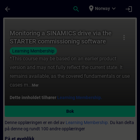
Gå til hovedinnhold
Siden er lastet inn
place
expand_more
arrow_back
search
login
Norway
Kurs - Monitoring a SINAMICS drive via th
Monitoring a SINAMICS drive via the
more_vert
STARTER commissioning software
Learning Membership
*This course may be based on an earlier product
version and may not fully reflect the current state. It
remains available, as the covered fundamentals or use
cases m...
Mer
Dette innholdet tilhører
Learning Membership.
Bok
Denne opplæringen er en del av
Learning Membership.
Du kan delta
på denne og rundt 100 andre opplæringer
På et øyeblikk