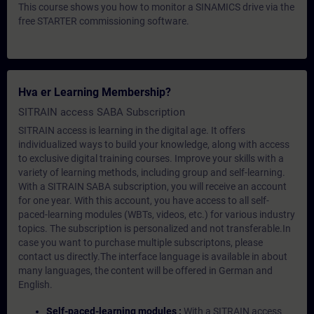
This course shows you how to monitor a SINAMICS drive via the
free STARTER commissioning software.
Hva er Learning Membership?
SITRAIN access SABA Subscription
SITRAIN access is learning in the digital age. It offers
individualized ways to build your knowledge, along with access
to exclusive digital training courses. Improve your skills with a
variety of learning methods, including group and self-learning.
With a SITRAIN SABA subscription, you will receive an account
for one year. With this account, you have access to all self-
paced-learning modules (WBTs, videos, etc.) for various industry
topics. The subscription is personalized and not transferable.In
case you want to purchase multiple subscriptons, please
contact us directly.The interface language is available in about
many languages, the content will be offered in German and
English.
Self-paced-learning modules :
With a SITRAIN access