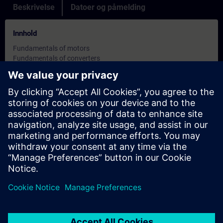
Beskrivelse
Datoer og påmelding
Innhold
Fundamentals of motors
Fundamentals of converters
Presentation of the MASTERDRIVES VC converters
Parameterization via PMU (parameter keyboard), OP1S
(plaintext operator panel)
Parameterization via PC with Drive-Monitor (previously
SIMOVIS)
Use of BICO technology
Data backup using download file
Overview of communication with universal interface, PROFIBUS
DP and SIMOLINK
Practical exercises for startup, parameterization and
troubleshooting on the training cases
Målsettinger
This compact course provides comprehensive knowledge of the
control version Vector Control. This course is especially suitable
for first-time users because it incorporates the fundamentals.