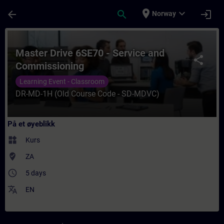
Gå til hovedinnhold
Siden er lastet inn
place
expand_more
arrow_back
search
login
Norway
Kurs - Master Drive 6SE70 - Service and C
Master Drive 6SE70 - Service and
share
Commissioning
Learning Event - Classroom
DR-MD-1H (Old Course Code - SD-MDVC)
På et øyeblikk
widgets
Kurs
where_to_vote
ZA
access_time
5 days
translate
EN