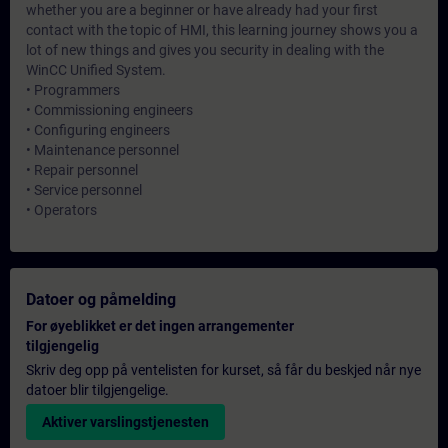
whether you are a beginner or have already had your first
contact with the topic of HMI, this learning journey shows you a
lot of new things and gives you security in dealing with the
WinCC Unified System.
• Programmers
• Commissioning engineers
• Configuring engineers
• Maintenance personnel
• Repair personnel
• Service personnel
• Operators
Datoer og påmelding
For øyeblikket er det ingen arrangementer
tilgjengelig
Skriv deg opp på ventelisten for kurset, så får du beskjed når nye
datoer blir tilgjengelige.
Aktiver varslingstjenesten