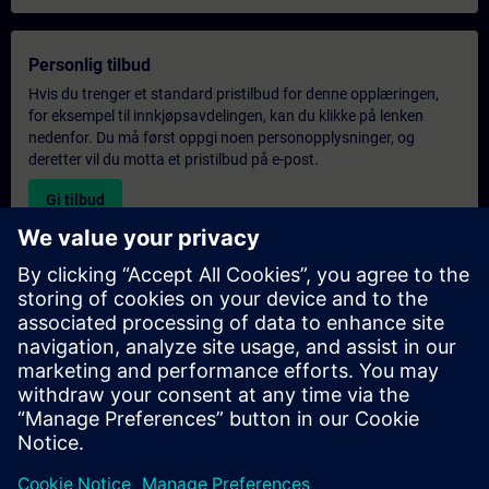
Personlig tilbud
Hvis du trenger et standard pristilbud for denne opplæringen,
for eksempel til innkjøpsavdelingen, kan du klikke på lenken
nedenfor. Du må først oppgi noen personopplysninger, og
deretter vil du motta et pristilbud på e-post.
Gi tilbud
Forespørsel om eksklusiv opplæring
Fyll ut skjemaet nedenfor hvis du ønsker et tilbud på et
eksklusivt kurs, enten på stedet, virtuelt eller på vårt SITRAIN-
kurssenter. Denne typen forespørsel passer for større grupper (6
personer eller flere). Etter at du har oppgitt kontaktinformasjon
og kursbehov, vil du motta et tilbud fra oss.
Be om eksklusivt tilbud