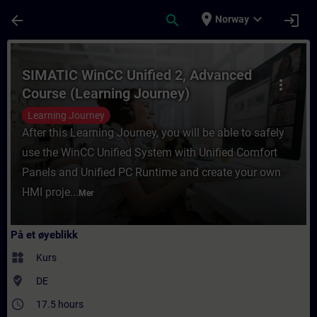
Gå til hovedinnhold
Siden er lastet inn
place
expand_more
arrow_back
search
login
Norway
Kurs - SIMATIC WinCC Unified 2, Advanced 
SIMATIC WinCC Unified 2, Advanced
more_vert
Course (Learning Journey)
Learning Journey
After this Learning Journey, you will be able to safely
use the WinCC Unified System with Unified Comfort
Panels and Unified PC Runtime and create your own
HMI proje...
Mer
På et øyeblikk
widgets
Kurs
where_to_vote
DE
access_time
17.5 hours