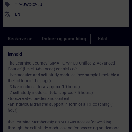
sell
TIA-UWCC2-LJ
translate
EN
Beskrivelse
Datoer og påmelding
Sitat
Innhold
The Learning Journey "SIMATIC WinCC Unified 2, Advanced
Course" (Level: Advanced) consists of:
- live modules and self-study modules (see sample timetable at
the bottom of the page)
- 3 live modules (total approx. 10 hours)
- 7 self-study modules (total approx. 7,5 hours)
- topic-related on-demand content
- an individual transfer support in form of a 1:1 coaching (1
hour)
the Learning Membership on SITRAIN access for working
through the self-study modules and for accessing on-demand