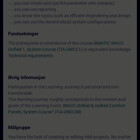
- … you can create and use the parameter sets (recipes).
- … you can use reporting.
- … you know the topics such as efficient engineering and design.
- … you can use the decentralized system configurations.
Forutsetninger
The prerequisite is attendance of the course
SIMATIC WinCC
Unified 1, System Course (TIA-UWCC1)
or equivalent knowledge.
Technical requirements
Øvrig informasjon
Participation in the Learning Journey is personal and non-
transferable.
This learning journey roughly corresponds to the content and
goals of the Learning Event:
WinCC Unified & Unified Comfort
Panels, System Course" (TIA-UWCCM)
Målgruppe
You have the task of creating or editing HMI projects. No matter