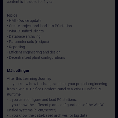
content is included for 1 year
topics
• HMI - Device update
• Create project and load into PC station
• WinCC Unified Clients
• Database archiving
• Parameter sets (recipes)
• Reporting
• Efficient engineering and design
• Decentralized plant configurations
Målsettinger
After this Learning Journey:
- ... you know how to change and use your project engineering
from a WinCC Unified Comfort Panel to a WinCC Unified PC
Runtime.
- … you can configure and load PC stations.
- … you know the different plant configurations of the WinCC
Unified systems (client/server).
- … you know the data-based archives for big data.