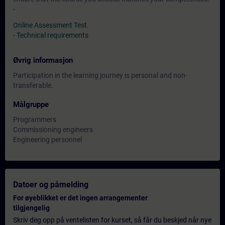
-
Online Assessment Test
.
-
Technical requirements
Øvrig informasjon
Participation in the learning journey is personal and non-
transferable.
Målgruppe
Programmers
Commissioning engineers
Engineering personnel
Datoer og påmelding
For øyeblikket er det ingen arrangementer
tilgjengelig
Skriv deg opp på ventelisten for kurset, så får du beskjed når nye