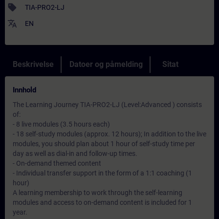
sell
TIA-PRO2-LJ
translate
EN
Beskrivelse
Datoer og påmelding
Sitat
Innhold
The Learning Journey TIA-PRO2-LJ (Level:Advanced ) consists
of:
- 8 live modules (3.5 hours each)
- 18 self-study modules (approx. 12 hours); In addition to the live
modules, you should plan about 1 hour of self-study time per
day as well as dial-in and follow-up times.
- On-demand themed content
- Individual transfer support in the form of a 1:1 coaching (1
hour)
A learning membership to work through the self-learning
modules and access to on-demand content is included for 1
year.