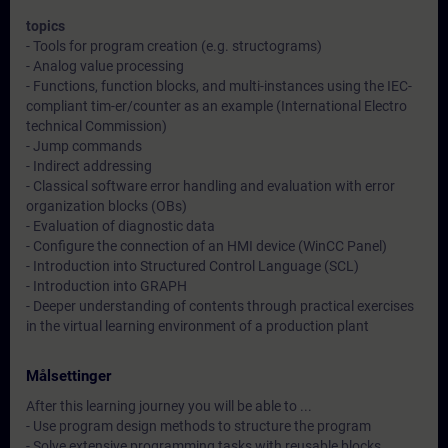
topics
- Tools for program creation (e.g. structograms)
- Analog value processing
- Functions, function blocks, and multi-instances using the IEC-
compliant tim-er/counter as an example (International Electro
technical Commission)
- Jump commands
- Indirect addressing
- Classical software error handling and evaluation with error
organization blocks (OBs)
- Evaluation of diagnostic data
- Configure the connection of an HMI device (WinCC Panel)
- Introduction into Structured Control Language (SCL)
- Introduction into GRAPH
- Deeper understanding of contents through practical exercises
in the virtual learning environment of a production plant
Målsettinger
After this learning journey you will be able to ...
- Use program design methods to structure the program
- Solve extensive programming tasks with reusable blocks