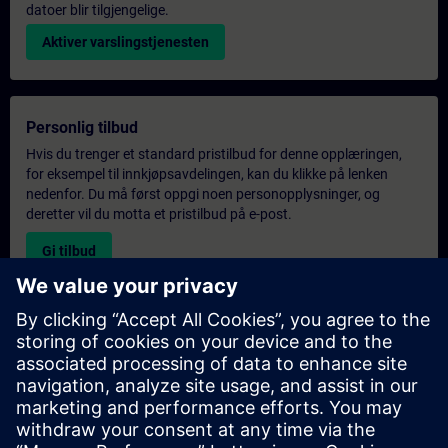
datoer blir tilgjengelige.
Aktiver varslingstjenesten
Personlig tilbud
Hvis du trenger et standard pristilbud for denne opplæringen,
for eksempel til innkjøpsavdelingen, kan du klikke på lenken
nedenfor. Du må først oppgi noen personopplysninger, og
deretter vil du motta et pristilbud på e-post.
Gi tilbud
Forespørsel om eksklusiv opplæring
Fyll ut skjemaet nedenfor hvis du ønsker et tilbud på et
eksklusivt kurs, enten på stedet, virtuelt eller på vårt SITRAIN-
kurssenter. Denne typen forespørsel passer for større grupper (6
personer eller flere). Etter at du har oppgitt kontaktinformasjon
og kursbehov, vil du motta et tilbud fra oss.