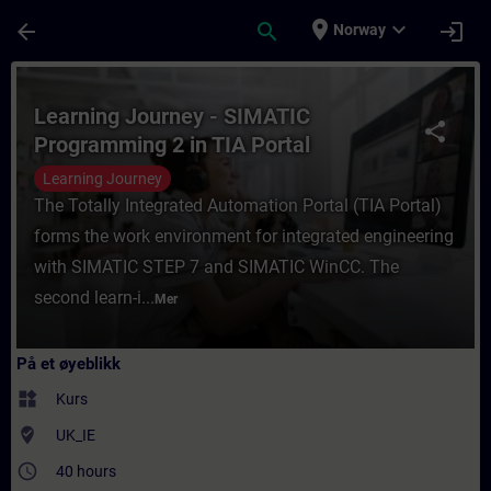
Gå til hovedinnhold
Siden er lastet inn
place
expand_more
arrow_back
search
login
Norway
Kurs - Learning Journey - SIMATIC Programm
Learning Journey - SIMATIC
share
Programming 2 in TIA Portal
Learning Journey
The Totally Integrated Automation Portal (TIA Portal)
forms the work environment for integrated engineering
with SIMATIC STEP 7 and SIMATIC WinCC. The
second learn-i...
Mer
På et øyeblikk
widgets
Kurs
where_to_vote
UK_IE
access_time
40 hours