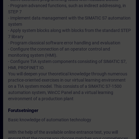
- Program advanced functions, such as indirect addressing, in
STEP 7
- Implement data management with the SIMATIC S7 automation
system
- Apply system blocks along with blocks from the standard STEP
7 library
- Program classical software error handling and evaluation
- Configure the connection of an operator control and
monitoring system (HMI).
- Configure TIA system components consisting of SIMATIC S7,
HMI, PROFINET IO.
You will deepen your theoretical knowledge through numerous
practice-oriented exercises in our virtual learning environment
on a TIA system model. This consists of a SIMATIC S7-1500
automation system, WinCC Panel and a virtual learning
environment of a production plant
Forutsetninger
Basic knowledge of automation technology
With the help of the available online entrance test, you will
ensure that the course you choose matches your competences.