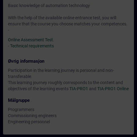
Basic knowledge of automation technology
With the help of the available online entrance test, you will
ensure that the course you choose matches your competences.
-
Online Assessment Test
.
-
Technical requirements
Øvrig informasjon
Participation in the learning journey is personal and non-
transferable.
This learning journey roughly corresponds to the content and
objectives of the learning events
TIA-PRO1
and
TIA-PRO1 Online
Målgruppe
Programmers
Commissioning engineers
Engineering personnel