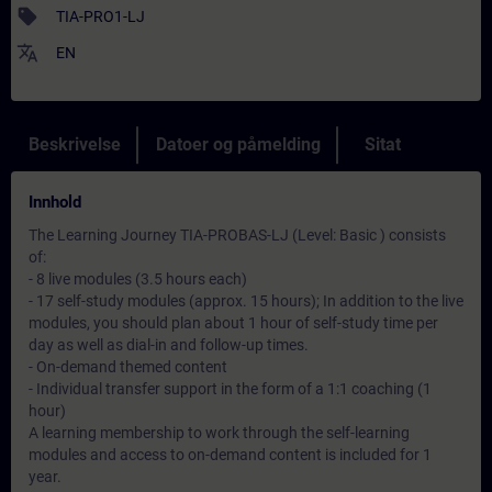
sell
TIA-PRO1-LJ
translate
EN
Beskrivelse
Datoer og påmelding
Sitat
Innhold
The Learning Journey TIA-PROBAS-LJ (Level: Basic ) consists
of:
- 8 live modules (3.5 hours each)
- 17 self-study modules (approx. 15 hours); In addition to the live
modules, you should plan about 1 hour of self-study time per
day as well as dial-in and follow-up times.
- On-demand themed content
- Individual transfer support in the form of a 1:1 coaching (1
hour)
A learning membership to work through the self-learning
modules and access to on-demand content is included for 1
year.