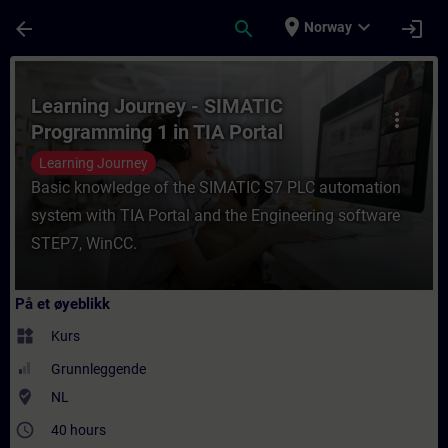
Gå til hovedinnhold
Siden er lastet inn
place
expand_more
arrow_back
search
login
Norway
Kurs - Learning Journey - SIMATIC Programm
Learning Journey - SIMATIC
more_vert
Programming 1 in TIA Portal
Learning Journey
Basic knowledge of the SIMATIC S7 PLC automation
system with TIA Portal and the Engineering software
STEP7, WinCC.
På et øyeblikk
widgets
Kurs
Grunnleggende
where_to_vote
NL
access_time
40 hours