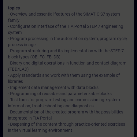
topics
- Overview and essential features of the SIMATIC S7 system
family
- Configuration interface of the TIA Portal STEP 7 engineering
system
- Program processing in the automation system, program cycle,
process image
- Program structuring and its implementation with the STEP 7
block types (OB, FC, FB, DB)
- Binary and digital operations in function and contact diagram
(FBD/LAD)
- Apply standards and work with them using the example of
libraries
- Implement data management with data blocks
- Programming of reusable and parameterizable blocks
- Test tools for program testing and commissioning: system
information, troubleshooting and diagnostics
- Documentation of the created program with the possibilities
integrated in TIA Portal
- Deepening of the content through practice-oriented exercises
in the virtual learning environment