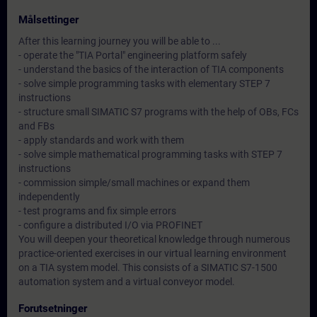
Målsettinger
After this learning journey you will be able to ...
- operate the "TIA Portal" engineering platform safely
- understand the basics of the interaction of TIA components
- solve simple programming tasks with elementary STEP 7
instructions
- structure small SIMATIC S7 programs with the help of OBs, FCs
and FBs
- apply standards and work with them
- solve simple mathematical programming tasks with STEP 7
instructions
- commission simple/small machines or expand them
independently
- test programs and fix simple errors
- configure a distributed I/O via PROFINET
You will deepen your theoretical knowledge through numerous
practice-oriented exercises in our virtual learning environment
on a TIA system model. This consists of a SIMATIC S7-1500
automation system and a virtual conveyor model.
Forutsetninger