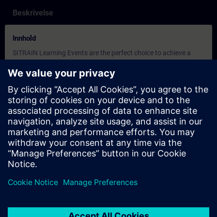
Beskrivelse
Innhold
SITRAIN Learning Events are the perfect choice to achieve a
specific learning goal in the shortest possible time. Learn in a
focused environment away from daily work routines, guided by
experienced learning consultants. You can choose to attend
courses at one of our 150+ global training centers, at your
company, or in a virtual classroom.
During our online training, you engage in live theoretical
instruction and practical exercises in a virtual environment, all
aligned with defined learning objectives. These sessions include
direct interaction with our learning consultant, group
discussions, and real-time question-and-answer opportunities.