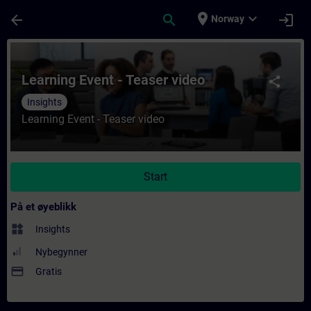
Gå til hovedinnhold
Siden er lastet inn
place
expand_more
arrow_back
search
login
Norway
Kurs - Learning Event - Teaser video - Oppl
Learning Event - Teaser video
share
Insights
Learning Event - Teaser video
Start
På et øyeblikk
widgets
Insights
Nybegynner
payment
Gratis