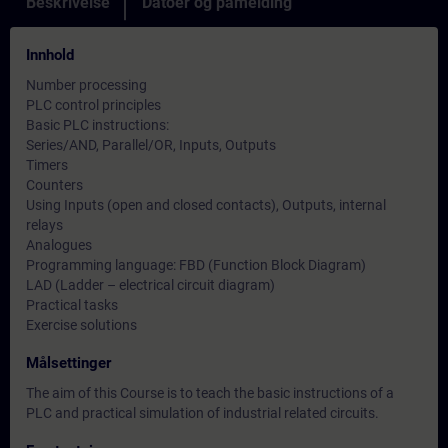
Beskrivelse
Datoer og påmelding
Innhold
Number processing
PLC control principles
Basic PLC instructions:
Series/AND, Parallel/OR, Inputs, Outputs
Timers
Counters
Using Inputs (open and closed contacts), Outputs, internal
relays
Analogues
Programming language: FBD (Function Block Diagram)
LAD (Ladder – electrical circuit diagram)
Practical tasks
Exercise solutions
Målsettinger
The aim of this Course is to teach the basic instructions of a
PLC and practical simulation of industrial related circuits.