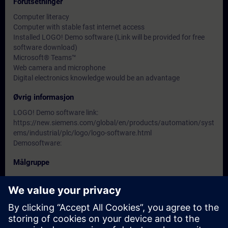
Forutsetninger
Computer literacy
Computer with stable fast internet access
Installed LOGO! Demo software (Link will be provided for free
software download)
Microsoft® Teams™
Web camera and microphone
Digital electronics knowledge would be an advantage
Øvrig informasjon
LOGO! Demo software link:
https://new.siemens.com/global/en/products/automation/syst
ems/industrial/plc/logo/logo-software.html
Demosoftware:
Målgruppe
-
Datoer og påmelding