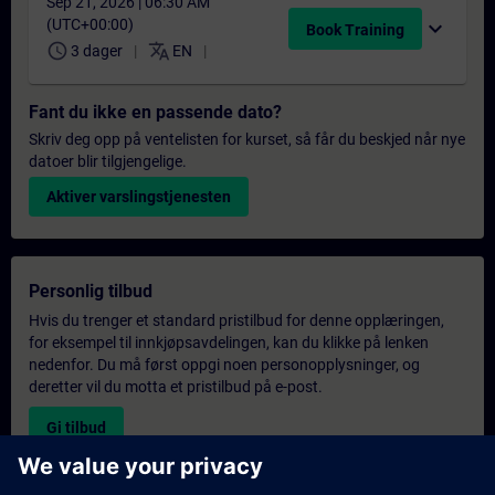
Sep 21, 2026 | 06:30 AM
(UTC+00:00)
expand_more
Book Training
schedule
translate
3 dager
EN
Fant du ikke en passende dato?
Skriv deg opp på ventelisten for kurset, så får du beskjed når nye
datoer blir tilgjengelige.
Aktiver varslingstjenesten
Personlig tilbud
Hvis du trenger et standard pristilbud for denne opplæringen,
for eksempel til innkjøpsavdelingen, kan du klikke på lenken
nedenfor. Du må først oppgi noen personopplysninger, og
deretter vil du motta et pristilbud på e-post.
Gi tilbud