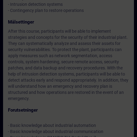
- Intrusion detection systems
- Contingency plan to restore operations
Målsettinger
After this course, participants will be able to implement
strategies and concepts for the security of their industrial plant.
They can systematically analyze and assess their assets for
security vulnerabilities. To protect the plant, participants can
apply measures such as network segmentation, access
controls, system hardening, secure remote access, security
patches, and data backup and recovery procedures. With the
help of intrusion detection systems, participants will be able to
detect attacks early and respond appropriately. In addition, they
will understand how an emergency and recovery plan is
structured and how operations are restored in the event of an
emergency.
Forutsetninger
- Basic knowledge about industrial automation
- Basic knowledge about industrial communication