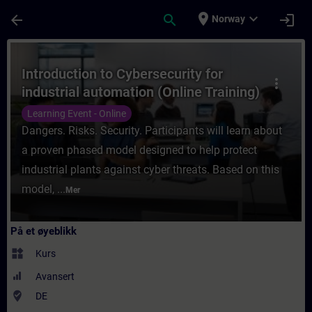
Gå til hovedinnhold
Siden er lastet inn
place
expand_more
arrow_back
search
login
Norway
Kurs - Introduction to Cybersecurity for in
Introduction to Cybersecurity for
more_vert
industrial automation (Online Training)
Learning Event - Online
Dangers. Risks. Security. Participants will learn about
a proven phased model designed to help protect
industrial plants against cyber threats. Based on this
model, ...
Mer
På et øyeblikk
widgets
Kurs
Avansert
where_to_vote
DE