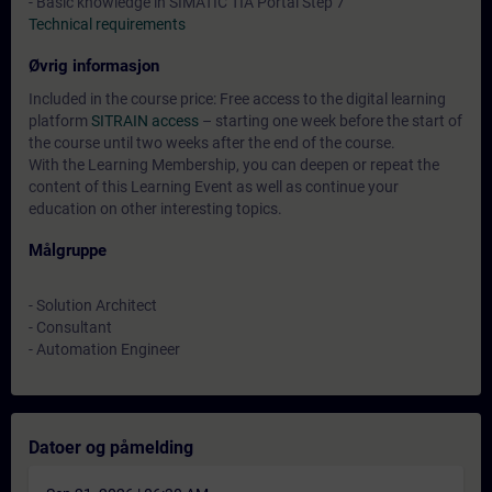
- Basic knowledge in SIMATIC TIA Portal Step 7
Technical requirements
Øvrig informasjon
Included in the course price: Free access to the digital learning
platform
SITRAIN access
– starting one week before the start of
the course until two weeks after the end of the course.
With the Learning Membership, you can deepen or repeat the
content of this Learning Event as well as continue your
education on other interesting topics.
Målgruppe
- Solution Architect
- Consultant
- Automation Engineer
Datoer og påmelding