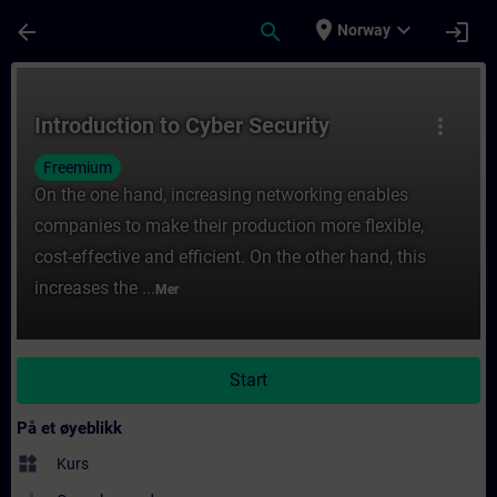
Gå til hovedinnhold
Siden er lastet inn
place
expand_more
arrow_back
search
login
Norway
Kurs - Introduction to Cyber Security - Opp
Introduction to Cyber Security
more_vert
Freemium
On the one hand, increasing networking enables
companies to make their production more flexible,
cost-effective and efficient. On the other hand, this
increases the ...
Mer
Start
På et øyeblikk
widgets
Kurs