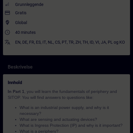
Grunnleggende
payment
Gratis
where_to_vote
Global
access_time
40 minutes
translate
EN
,
DE
,
FR
,
ES
,
IT
,
NL
,
CS
,
PT
,
TR
,
ZH
,
TH
,
ID
,
VI
,
JA
,
PL
og
KO
Beskrivelse
Innhold
In Part 1
, you will learn the fundamentals of periphery and
SITOP. You will find answers to questions like:
What is an industrial power supply, and why is it
necessary?
What are sensing and actuating devices?
What is Ingress Protection (IP) and why is it important?
What is a periphery?