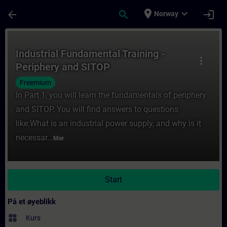
Gå til hovedinnhold
Siden er lastet inn
place
expand_more
arrow_back
search
login
Norway
Kurs - Industrial Fundamental Training - P
Industrial Fundamental Training -
more_vert
Periphery and SITOP
Freemium
In Part 1, you will learn the fundamentals of periphery
and SITOP. You will find answers to questions
like:What is an industrial power supply, and why is it
necessar...
Mer
Start
På et øyeblikk
widgets
Kurs