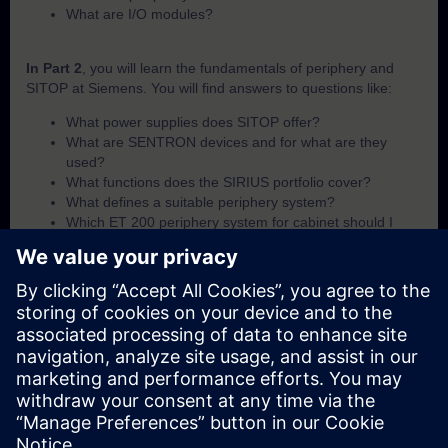
What are I/O modules?
In Part 2
, you will learn the fundamentals of periphery and
SITOP at Siemens. You will find answers to questions like:
What power supplies does SITOP offer?
What are SENTRON devices and for what are they
used?
What functions does the SIRIUS portfolio cover?
What defines a suitable periphery system?
Which ET 200 periphery system for cabinet should I
use?
Which ET 200 periphery system for field-use should I
use?
What I/O module options are available within the ET 200
portfolio?
In Part 3
, you will get a recap of the first two parts of the
fundamentals training for periphery and SITOP.