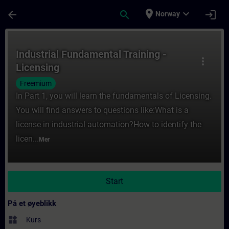
Gå til hovedinnhold
Siden er lastet inn
place
expand_more
arrow_back
search
login
Norway
Kurs - Industrial Fundamental Training - Li
Industrial Fundamental Training -
more_vert
Licensing
Freemium
In Part 1, you will learn the fundamentals of Licensing.
You will find answers to questions like:What is a
license in industrial automation?How to identify the
licen...
Mer
Start
På et øyeblikk
widgets
Kurs