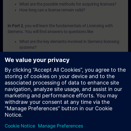
What are the possible methods for acquiring licenses?
How long can a license remain valid?
In Part 2
, you will learn the fundamentals of Licensing with
Siemens. You will find answers to questions like:
What are the key elements involved in Siemens licensing
systems?
What is a Combo-License?
What is SIMATIC ALM and what functionalities does it
offer for license management?
How can licenses be transferred or recovered within
Siemens systems?
What are the available channels and procedures for
purchasing Siemens licenses?
In Part 3
, you will get a recap of the first two parts of the
fundamentals training for Licensing.