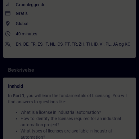
Grunnleggende
payment
Gratis
where_to_vote
Global
access_time
40 minutes
translate
EN
,
DE
,
FR
,
ES
,
IT
,
NL
,
CS
,
PT
,
TR
,
ZH
,
TH
,
ID
,
VI
,
PL
,
JA
og
KO
Beskrivelse
Innhold
In Part 1
, you will learn the fundamentals of Licensing. You will
find answers to questions like:
What is a license in industrial automation?
How to identify the licenses required for an industrial
automation project?
What types of licenses are available in industrial
automation?