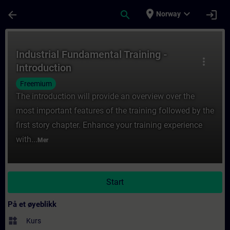
Gå til hovedinnhold
Siden er lastet inn
place
expand_more
arrow_back
search
login
Norway
Kurs - Industrial Fundamental Training - In
Industrial Fundamental Training -
more_vert
Introduction
Freemium
The introduction will provide an overview over the
most important features of the training followed by the
first story chapter. Enhance your training experience
with...
Mer
Start
På et øyeblikk
widgets
Kurs