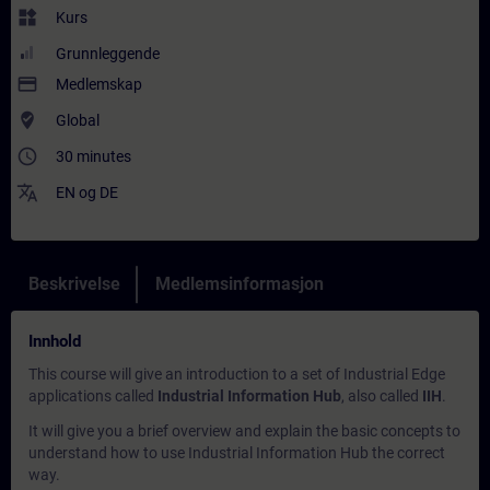
widgets
Kurs
Grunnleggende
payment
Medlemskap
where_to_vote
Global
access_time
30 minutes
translate
EN
og
DE
Beskrivelse
Medlemsinformasjon
Innhold
This course will give an introduction to a set of Industrial Edge
applications called
Industrial Information Hub
, also called
IIH
.
It will give you a brief overview and explain the basic concepts to
understand how to use Industrial Information Hub the correct
way.