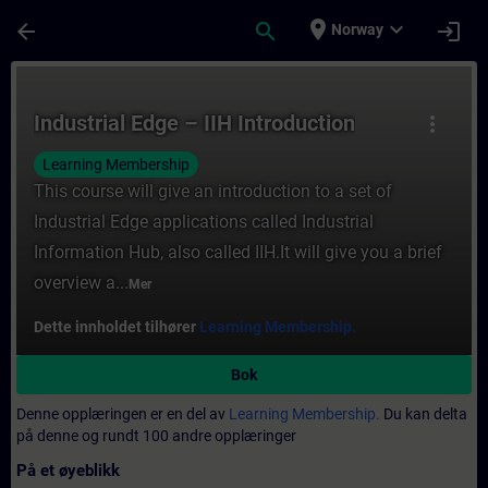
Gå til hovedinnhold
Siden er lastet inn
place
expand_more
arrow_back
search
login
Norway
Kurs - Industrial Edge – IIH Introduction -
Industrial Edge – IIH Introduction
more_vert
Learning Membership
This course will give an introduction to a set of
Industrial Edge applications called Industrial
Information Hub, also called IIH.It will give you a brief
overview a...
Mer
Dette innholdet tilhører
Learning Membership.
Bok
Denne opplæringen er en del av
Learning Membership.
Du kan delta
på denne og rundt 100 andre opplæringer
På et øyeblikk