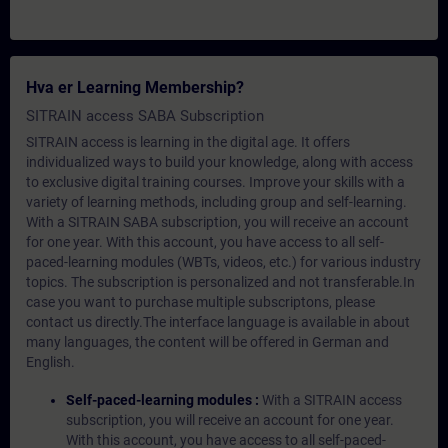
Hva er Learning Membership?
SITRAIN access SABA Subscription
SITRAIN access is learning in the digital age. It offers
individualized ways to build your knowledge, along with access
to exclusive digital training courses. Improve your skills with a
variety of learning methods, including group and self-learning.
With a SITRAIN SABA subscription, you will receive an account
for one year. With this account, you have access to all self-
paced-learning modules (WBTs, videos, etc.) for various industry
topics. The subscription is personalized and not transferable.In
case you want to purchase multiple subscriptons, please
contact us directly.The interface language is available in about
many languages, the content will be offered in German and
English.
Self-paced-learning modules :
With a SITRAIN access
subscription, you will receive an account for one year.
With this account, you have access to all self-paced-