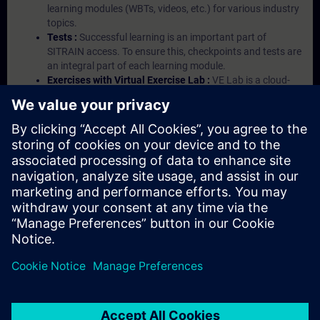
learning modules (WBTs, videos, etc.) for various industry
topics.
Tests :
Successful learning is an important part of
SITRAIN access. To ensure this, checkpoints and tests are
an integral part of each learning module.
Exercises with Virtual Exercise Lab :
VE Lab is a cloud-
based environment with pre-installed software ( TIA
Portal etc.) In your first SITRAIN access subscription two
(2) hours for VE Lab are included.
Expert Talks :
In regular webinars, you will receive first-
hand information from our experts on Siemens Industry
products.
Management Account :
A management account is
possible if at least five (5) subscriptions are purchased.
This account enables managers to have an overview of
their employees' training activities and to assign courses
to them.