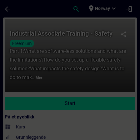
Gå til hovedinnhold
Siden er lastet inn
place
expand_more
arrow_back
search
login
Norway
Kurs - Industrial Associate Training - Safe
Industrial Associate Training - Safety
share
Freemium
Part 1:What are software-less solutions and what are
the limitations?How do you set up a flexible safety
solution?What impacts the safety design?What is to
do to mak...
Mer
Start
På et øyeblikk
widgets
Kurs
Grunnleggende