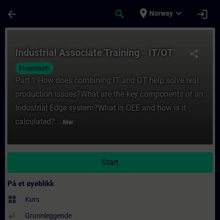
Gå til hovedinnhold
Siden er lastet inn
place
expand_more
arrow_back
search
login
Norway
Kurs - Industrial Associate Training - IT/O
Industrial Associate Training - IT/OT
share
Freemium
Part 1:How does combining IT and OT help solve real
production issues?What are the key components of an
Industrial Edge system?What is OEE and how is it
calculated? ...
Mer
Start
På et øyeblikk
widgets
Kurs
Grunnleggende