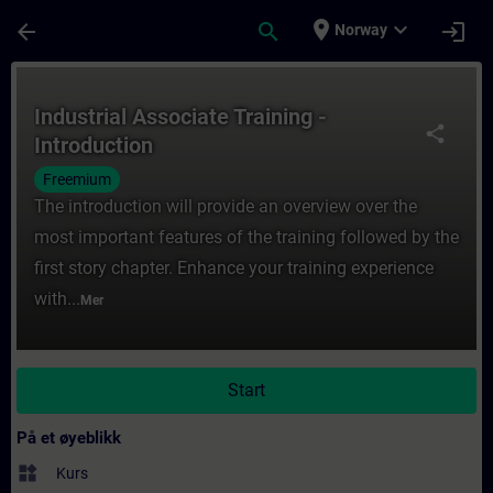
Gå til hovedinnhold
Siden er lastet inn
place
expand_more
arrow_back
search
login
Norway
Kurs - Industrial Associate Training - Intr
Industrial Associate Training -
share
Introduction
Freemium
The introduction will provide an overview over the
most important features of the training followed by the
first story chapter. Enhance your training experience
with...
Mer
Start
På et øyeblikk
widgets
Kurs