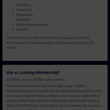
Structure
Diagnosis
Resistance
Reliability
Application program
Security
These terms and their characteristic values provide the
information to evaluate a safety function according to IEC
62061.
Hva er Learning Membership?
SITRAIN access SABA Subscription
SITRAIN access is learning in the digital age. It offers
individualized ways to build your knowledge, along with access
to exclusive digital training courses. Improve your skills with a
variety of learning methods, including group and self-learning.
With a SITRAIN SABA subscription, you will receive an account