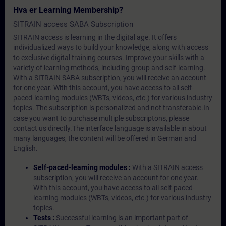
Hva er Learning Membership?
SITRAIN access SABA Subscription
SITRAIN access is learning in the digital age. It offers
individualized ways to build your knowledge, along with access
to exclusive digital training courses. Improve your skills with a
variety of learning methods, including group and self-learning.
With a SITRAIN SABA subscription, you will receive an account
for one year. With this account, you have access to all self-
paced-learning modules (WBTs, videos, etc.) for various industry
topics. The subscription is personalized and not transferable.In
case you want to purchase multiple subscriptons, please
contact us directly.The interface language is available in about
many languages, the content will be offered in German and
English.
Self-paced-learning modules :
With a SITRAIN access
subscription, you will receive an account for one year.
With this account, you have access to all self-paced-
learning modules (WBTs, videos, etc.) for various industry
topics.
Tests :
Successful learning is an important part of