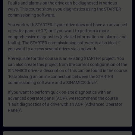
Faults and alarms on the drive can be diagnosed in various
ways. This course shows you diagnostics using the STARTER
commissioning software.
You work with STARTER if your drive does not have an advanced
operator panel (AOP) or if you want to perform a more
comprehensive diagnostics (detailed information on alarms and
faults). The STARTER commissioning software is also ideal if
you want to access several drives via a network.
Prerequisite for this course is an existing STARTER project. You
can also create this project from the current configuration of the
SINAMICS drive - a description of this can be found in the course
"Establishing an online connection between the STARTER
commissioning software and a SINAMICS drive".
If you want to perform quick on-site diagnostics with an
advanced operator panel (AOP), we recommend the course
"Fault diagnostics of a drive with an AOP (Advanced Operator
Panel)".