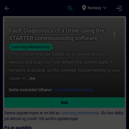
Gå til hovedinnhold
Siden er lastet inn
place
expand_more
arrow_back
search
login
Norway
Kurs - Fault Diagnostics of a Drive using
Fault Diagnostics of a Drive using the
more_vert
STARTER commissioning software
Learning Membership
*This course may be based on an earlier product
version and may not fully reflect the current state. It
remains available, as the covered fundamentals or use
cases m...
Mer
Dette innholdet tilhører
Learning Membership.
Bok
Denne opplæringen er en del av
Learning Membership.
Du kan delta
på denne og rundt 100 andre opplæringer
På et øyeblikk