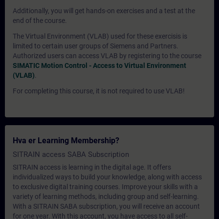
Additionally, you will get hands-on exercises and a test at the
end of the course.
The Virtual Environment (VLAB) used for these exercisis is
limited to certain user groups of Siemens and Partners.
Authorized users can access VLAB by registering to the course
SIMATIC Motion Control - Access to Virtual Environment
(VLAB)
.
For completing this course, it is not required to use VLAB!
Hva er Learning Membership?
SITRAIN access SABA Subscription
SITRAIN access is learning in the digital age. It offers
individualized ways to build your knowledge, along with access
to exclusive digital training courses. Improve your skills with a
variety of learning methods, including group and self-learning.
With a SITRAIN SABA subscription, you will receive an account
for one year. With this account, you have access to all self-