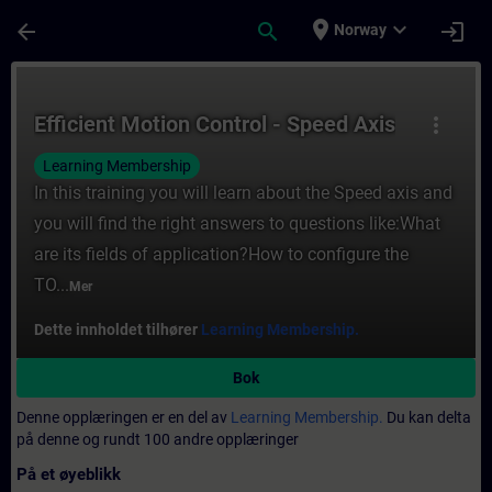
Gå til hovedinnhold
Siden er lastet inn
place
expand_more
arrow_back
search
login
Norway
Kurs - Efficient Motion Control - Speed Axi
Efficient Motion Control - Speed Axis
more_vert
Learning Membership
In this training you will learn about the Speed axis and
you will find the right answers to questions like:What
are its fields of application?How to configure the
TO...
Mer
Dette innholdet tilhører
Learning Membership.
Bok
Denne opplæringen er en del av
Learning Membership.
Du kan delta
på denne og rundt 100 andre opplæringer
På et øyeblikk