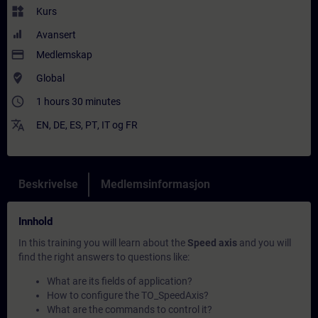
widgets
Kurs
Avansert
payment
Medlemskap
where_to_vote
Global
access_time
1 hours 30 minutes
translate
EN
,
DE
,
ES
,
PT
,
IT
og
FR
Beskrivelse
Medlemsinformasjon
Innhold
In this training you will learn about the
Speed axis
and you will
find the right answers to questions like:
What are its fields of application?
How to configure the TO_SpeedAxis?
What are the commands to control it?