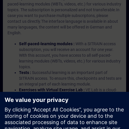
paced-learning modules (WBTs, videos, etc.) for various industry
topics. The subscription is personalized and not transferable.In
case you want to purchase multiple subscriptons, please
contact us directly.The interface language is available in about
many languages, the content will be offered in German and
English.
Self-paced-learning modules :
With a SITRAIN access
subscription, you will receive an account for one year.
With this account, you have access to all self-paced-
learning modules (WBTs, videos, etc.) for various industry
topics.
Tests :
Successful learning is an important part of
SITRAIN access. To ensure this, checkpoints and tests are
an integral part of each learning module.
Exercises with Virtual Exercise Lab :
VE Lab is a cloud-
based environment with pre-installed software ( TIA
Portal etc.) In your first SITRAIN access subscription two
(2) hours for VE Lab are included.
Expert Talks :
In regular webinars, you will receive first-
hand information from our experts on Siemens Industry
products.