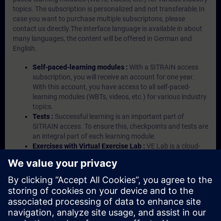
topics. The subscription is personalized and not transferable.In
case you want to purchase multiple subscriptons, please
contact us directly.The interface language is available in about
many languages, the content will be offered in German and
English.
Self-paced-learning modules :
With a SITRAIN access
subscription, you will receive an account for one year.
With this account, you have access to all self-paced-
learning modules (WBTs, videos, etc.) for various industry
topics.
Tests :
Successful learning is an important part of
SITRAIN access. To ensure this, checkpoints and tests are
an integral part of each learning module.
Exercises with Virtual Exercise Lab :
VE Lab is a cloud-
based environment with pre-installed software ( TIA
Portal etc.) In your first SITRAIN access subscription two
(2) hours for VE Lab are included.
Expert Talks :
In regular webinars, you will receive first-
hand information from our experts on Siemens Industry
products.
Management Account :
A management account is