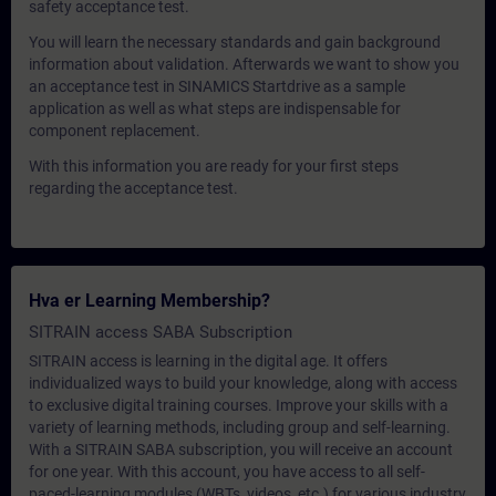
safety acceptance test.
You will learn the necessary standards and gain background
information about validation. Afterwards we want to show you
an acceptance test in SINAMICS Startdrive as a sample
application as well as what steps are indispensable for
component replacement.
With this information you are ready for your first steps
regarding the acceptance test.
Hva er Learning Membership?
SITRAIN access SABA Subscription
SITRAIN access is learning in the digital age. It offers
individualized ways to build your knowledge, along with access
to exclusive digital training courses. Improve your skills with a
variety of learning methods, including group and self-learning.
With a SITRAIN SABA subscription, you will receive an account
for one year. With this account, you have access to all self-
paced-learning modules (WBTs, videos, etc.) for various industry