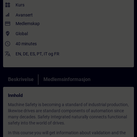
widgets
Kurs
Avansert
payment
Medlemskap
where_to_vote
Global
access_time
40 minutes
translate
EN
,
DE
,
ES
,
PT
,
IT
og
FR
Beskrivelse
Medlemsinformasjon
Innhold
Machine Safety is becoming a standard of industrial production,
likewise drives are standard components of automation since
many decades. Safety Integrated naturally connects functional
safety into the world of drives.
In this course you will get information about validation and the