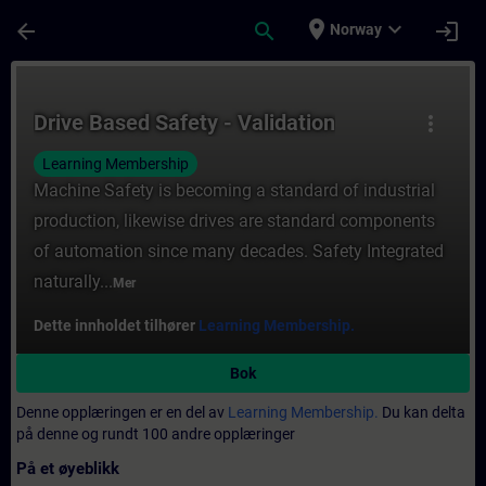
Gå til hovedinnhold
Siden er lastet inn
place
expand_more
arrow_back
search
login
Norway
Kurs - Drive Based Safety - Validation - Op
Drive Based Safety - Validation
more_vert
Learning Membership
Machine Safety is becoming a standard of industrial
production, likewise drives are standard components
of automation since many decades. Safety Integrated
naturally...
Mer
Dette innholdet tilhører
Learning Membership.
Bok
Denne opplæringen er en del av
Learning Membership.
Du kan delta
på denne og rundt 100 andre opplæringer
På et øyeblikk