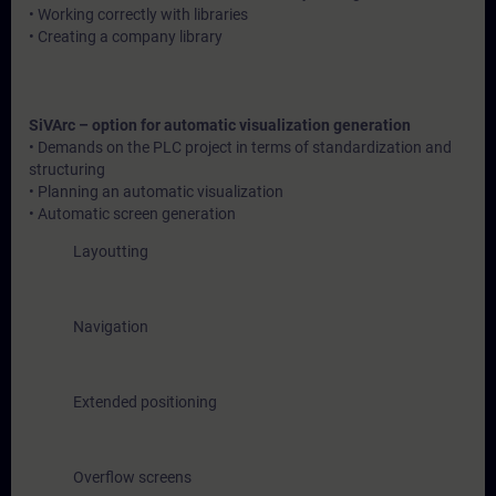
• Working correctly with libraries
• Creating a company library
SiVArc – option for automatic visualization generation
• Demands on the PLC project in terms of standardization and
structuring
• Planning an automatic visualization
• Automatic screen generation
Layoutting
Navigation
Extended positioning
Overflow screens