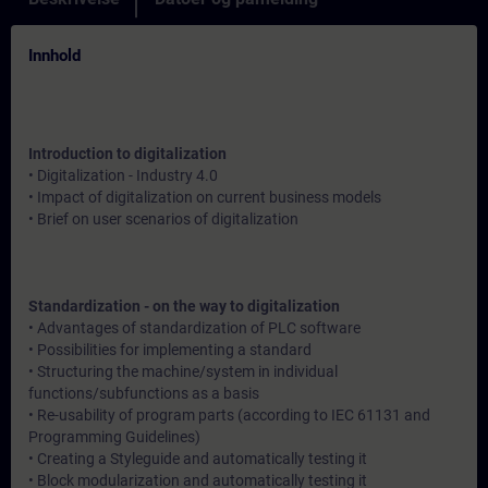
Innhold
Introduction to digitalization
• Digitalization - Industry 4.0
• Impact of digitalization on current business models
• Brief on user scenarios of digitalization
Standardization - on the way to digitalization
• Advantages of standardization of PLC software
• Possibilities for implementing a standard
• Structuring the machine/system in individual
functions/subfunctions as a basis
• Re-usability of program parts (according to IEC 61131 and
Programming Guidelines)
• Creating a Styleguide and automatically testing it
• Block modularization and automatically testing it