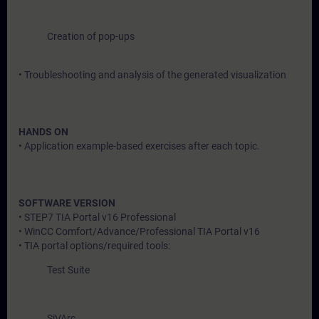
Creation of pop-ups
• Troubleshooting and analysis of the generated visualization
HANDS ON
• Application example-based exercises after each topic.
SOFTWARE VERSION
• STEP7 TIA Portal v16 Professional
• WinCC Comfort/Advance/Professional TIA Portal v16
• TIA portal options/required tools:
Test Suite
SiVArc