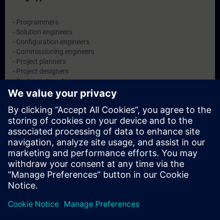
- Programmers
- Solution engineers
- Configuration engineers
- Commissioning engineers
- Project planners
- Project designers
- System integrators
Datoer og påmelding
For øyeblikket er det ingen arrangementer
tilgjengelig
Skriv deg opp på ventelisten for kurset, så får du beskjed når nye
datoer blir tilgjengelige.
Aktiver varslingstjenesten