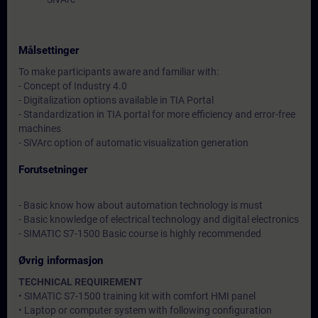
Målsettinger
To make participants aware and familiar with:
- Concept of Industry 4.0
- Digitalization options available in TIA Portal
- Standardization in TIA portal for more efficiency and error-free
machines
- SiVArc option of automatic visualization generation
Forutsetninger
- Basic know how about automation technology is must
- Basic knowledge of electrical technology and digital electronics
- SIMATIC S7-1500 Basic course is highly recommended
Øvrig informasjon
TECHNICAL REQUIREMENT
• SIMATIC S7-1500 training kit with comfort HMI panel
• Laptop or computer system with following configuration