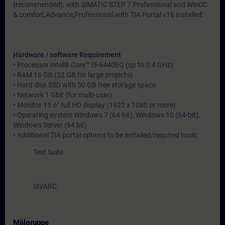
(recommended), with SIMATIC STEP 7 Professional and WinCC
& comfort,Advance,Professional with TIA Portal v16 installed:
Hardware / software Requirement
• Processor Intel® Core™ i5-6440EQ (up to 3.4 GHz)
• RAM 16 GB (32 GB for large projects)
• Hard disk SSD with 50 GB free storage space
• Network 1 Gbit (for multi-user)
• Monitor 15.6" full HD display (1920 x 1080 or more)
• Operating system Windows 7 (64-bit), Windows 10 (64-bit),
Windows Server (64 bit)
• Additional TIA portal options to be installed/required tools:
Test Suite
SIVARC
Målgruppe