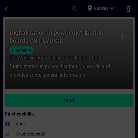
Gå til hovedinnhold
Siden er lastet inn
place
expand_more
arrow_back
search
login
Norway
Kurs - Digitalization in power distribution
Digitalization in power distribution
more_vert
boards (WT-LVDIGI)
Freemium
The WBT imparts deeper knowledge about
Digitalization in power distribution boards and
provides some general information.
Start
På et øyeblikk
widgets
Kurs
Grunnleggende