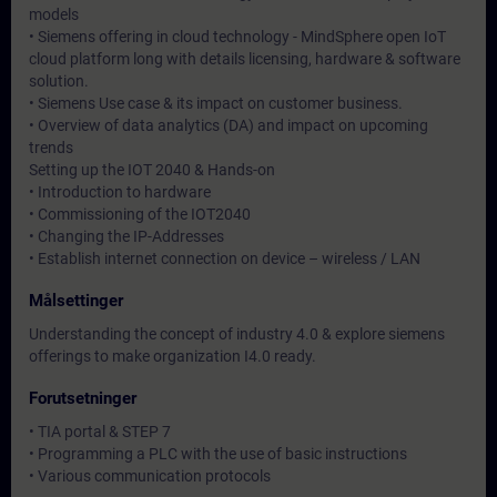
models
• Siemens offering in cloud technology - MindSphere open IoT
cloud platform long with details licensing, hardware & software
solution.
• Siemens Use case & its impact on customer business.
• Overview of data analytics (DA) and impact on upcoming
trends
Setting up the IOT 2040 & Hands-on
• Introduction to hardware
• Commissioning of the IOT2040
• Changing the IP-Addresses
• Establish internet connection on device – wireless / LAN
Målsettinger
Understanding the concept of industry 4.0 & explore siemens
offerings to make organization I4.0 ready.
Forutsetninger
• TIA portal & STEP 7
• Programming a PLC with the use of basic instructions
• Various communication protocols