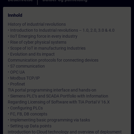
Innhold
History of industrial revolutions
• Introduction to Industrial revolutions – 1.0, 2.0, 3.0 & 4.0
• IIoT Emerging force in every industry
• Rise of cyber physical systems
• Scope of IoT in manufacturing Industries
• Evolution and its impact
Communication protocols for connecting devices
• S7 communication
• OPC UA
• Modbus TCP/IP
• Profinet
TIA portal programming interface and hands-on
• Siemens PLC’s and SCADA Portfolio with Information
Regarding Licensing of Software with TIA Portal V 16.X
• Configuring PLCs
• FC, FB, DB concepts
• Implementing basic programming via tasks
• Setting up Data points
Introduction to Cloud technology and overview of deployment