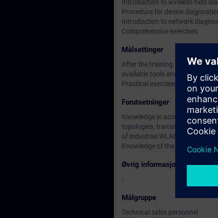
Introduction to wireless field di
Procedure for device diagnostic
Introduction to network diagnos
Comprehensive exercises
Målsettinger
After the training, participants 
available tools and know which
Practical exercises as well as c
Forutsetninger
Knowledge in accordance with th
topologies, transmission methods
of industrial WLANs.
Knowledge of the ISO / OSI mode
Øvrig informasjon
-
Målgruppe
Technical sales personnel