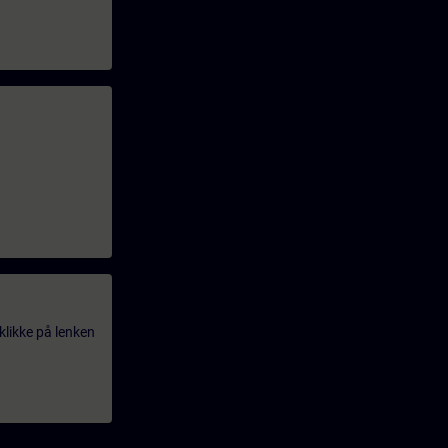
klikke på lenken