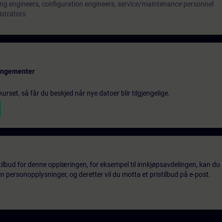
ng engineers, configuration engineers, service/maintenance personnel
istrators
rangementer
urset, så får du beskjed når nye datoer blir tilgjengelige.
tilbud for denne opplæringen, for eksempel til innkjøpsavdelingen, kan du 
 personopplysninger, og deretter vil du motta et pristilbud på e-post.