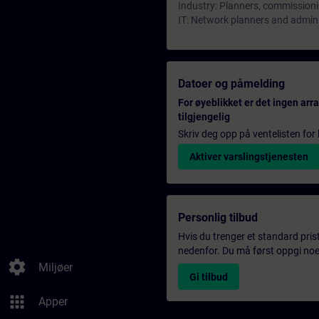
Industry: Planners, commissioni
IT: Network planners and admin
Datoer og påmelding
For øyeblikket er det ingen ar
tilgjengelig
Skriv deg opp på ventelisten for k
Aktiver varslingstjenesten
Personlig tilbud
Hvis du trenger et standard pris
nedenfor. Du må først oppgi noen
settings
Miljøer
Gi tilbud
apps
Apper