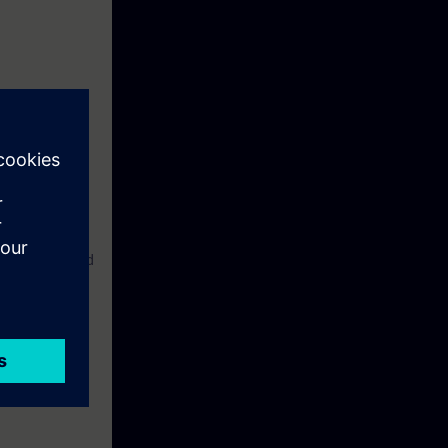
liar with the
etwork.
 familiar with
nce in the field