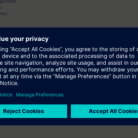
agnostics
s
as for eliminating interference and error sources.
tics
can properly assess wireless signals. Furthermore, participants will be fami
 parameters can be adapted to ensure the required performance of the n
orresponding checklists complete the course.
e course "Wireless LAN in Industrial Networks": Participants must be very
, addressing and transport of data, and ideally possess practical experie
l as well as the functionality of common network devices.