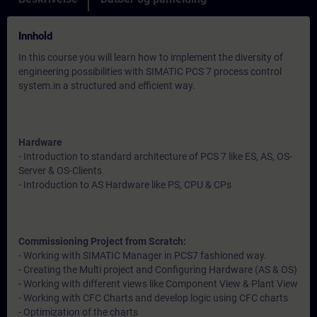
Innhold
In this course you will learn how to implement the diversity of
engineering possibilities with SIMATIC PCS 7 process control
system.in a structured and efficient way.
Hardware
- Introduction to standard architecture of PCS 7 like ES, AS, OS-
Server & OS-Clients
- Introduction to AS Hardware like PS, CPU & CPs
Commissioning Project from Scratch:
- Working with SIMATIC Manager in PCS7 fashioned way.
- Creating the Multi project and Configuring Hardware (AS & OS)
- Working with different views like Component View & Plant View
- Working with CFC Charts and develop logic using CFC charts
- Optimization of the charts