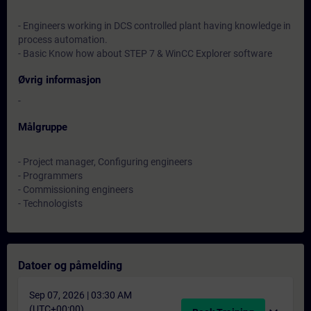
- Engineers working in DCS controlled plant having knowledge in
process automation.
- Basic Know how about STEP 7 & WinCC Explorer software
Øvrig informasjon
-
Målgruppe
- Project manager, Configuring engineers
- Programmers
- Commissioning engineers
- Technologists
Datoer og påmelding
Sep 07, 2026 | 03:30 AM
(UTC+00:00)