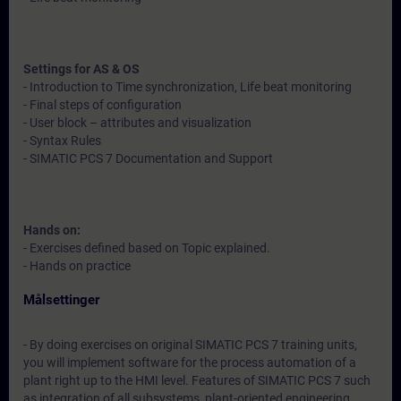
Settings for AS & OS
- Introduction to Time synchronization, Life beat monitoring
- Final steps of configuration
- User block – attributes and visualization
- Syntax Rules
- SIMATIC PCS 7 Documentation and Support
Hands on:
- Exercises defined based on Topic explained.
- Hands on practice
Målsettinger
- By doing exercises on original SIMATIC PCS 7 training units,
you will implement software for the process automation of a
plant right up to the HMI level. Features of SIMATIC PCS 7 such
as integration of all subsystems, plant-oriented engineering,