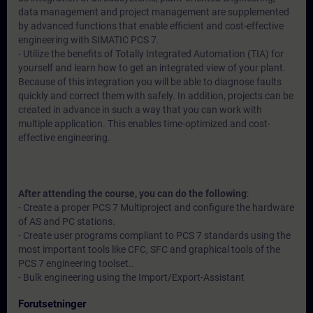
data management and project management are supplemented
by advanced functions that enable efficient and cost-effective
engineering with SIMATIC PCS 7.
- Utilize the benefits of Totally Integrated Automation (TIA) for
yourself and learn how to get an integrated view of your plant.
Because of this integration you will be able to diagnose faults
quickly and correct them with safely. In addition, projects can be
created in advance in such a way that you can work with
multiple application. This enables time-optimized and cost-
effective engineering.
After attending the course, you can do the following
:
- Create a proper PCS 7 Multiproject and configure the hardware
of AS and PC stations.
- Create user programs compliant to PCS 7 standards using the
most important tools like CFC, SFC and graphical tools of the
PCS 7 engineering toolset..
- Bulk engineering using the Import/Export-Assistant
Forutsetninger