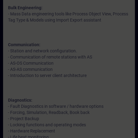
Bulk Engineering:
- Mass Data engineering tools like Process Object View, Process
Tag Type & Models using Import Export assistant
Communication:
- Station and network configuration.
- Communication of remote stations with AS
- AS-OS Communication
- AS-AS communication
- Introduction to server client architecture
Diagnostics:
- Fault Diagnostics in software / hardware options
- Forcing, Simulation, Readback, Book back
- Project Backup
- Locking functions and operating modes
- Hardware Replacement
- Life beat monitoring