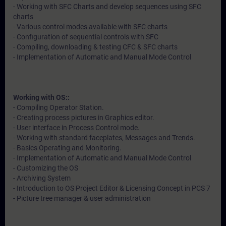
- Working with SFC Charts and develop sequences using SFC
charts
- Various control modes available with SFC charts
- Configuration of sequential controls with SFC
- Compiling, downloading & testing CFC & SFC charts
- Implementation of Automatic and Manual Mode Control
Working with OS::
- Compiling Operator Station.
- Creating process pictures in Graphics editor.
- User interface in Process Control mode.
- Working with standard faceplates, Messages and Trends.
- Basics Operating and Monitoring.
- Implementation of Automatic and Manual Mode Control
- Customizing the OS
- Archiving System
- Introduction to OS Project Editor & Licensing Concept in PCS 7
- Picture tree manager & user administration