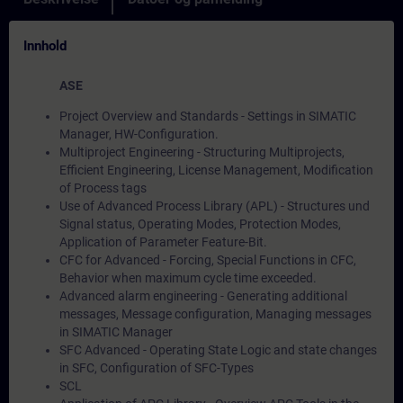
Innhold
ASE
Project Overview and Standards - Settings in SIMATIC
Manager, HW-Configuration.
Multiproject Engineering - Structuring Multiprojects,
Efficient Engineering, License Management, Modification
of Process tags
Use of Advanced Process Library (APL) - Structures und
Signal status, Operating Modes, Protection Modes,
Application of Parameter Feature-Bit.
CFC for Advanced - Forcing, Special Functions in CFC,
Behavior when maximum cycle time exceeded.
Advanced alarm engineering - Generating additional
messages, Message configuration, Managing messages
in SIMATIC Manager
SFC Advanced - Operating State Logic and state changes
in SFC, Configuration of SFC-Types
SCL