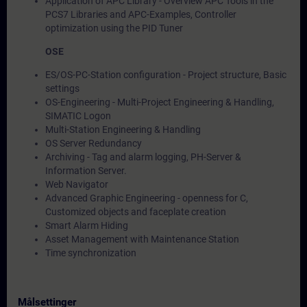
Application of APC Library - Overview APC Tools in the
PCS7 Libraries and APC-Examples, Controller
optimization using the PID Tuner
OSE
ES/OS-PC-Station configuration - Project structure, Basic
settings
OS-Engineering - Multi-Project Engineering & Handling,
SIMATIC Logon
Multi-Station Engineering & Handling
OS Server Redundancy
Archiving - Tag and alarm logging, PH-Server &
Information Server.
Web Navigator
Advanced Graphic Engineering - openness for C,
Customized objects and faceplate creation
Smart Alarm Hiding
Asset Management with Maintenance Station
Time synchronization
Målsettinger