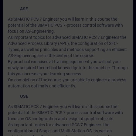
ASE
As SIMATIC PCS 7 Engineer you will learn in this course the
potential of the SIMATIC PCS 7-process control software with
focus on AS-Engineering.
As important topics for advanced SIMATIC PCS 7 Engineers the
Advanced Process Library (APL), the configuration of SFC-
Types, as well as principles and methods supporting an efficient
AS-Engineering are in the center of the course.
By practical exercises at training equipment you will put your
newly acquired theoretical knowledge into the practice. Through
this you increase your learning success.
On completion of the course, you are able to engineer a process
automation optimally and efficiently.
OSE
As SIMATIC PCS 7 Engineer you will learn in this course the
potential of the SIMATIC PCS 7-process control software with
focus on OS configuration and design of graphic objects.
As important topics for advanced PCS 7 Engineers the
configuration of Single- and Multi-Station-OS, as well as