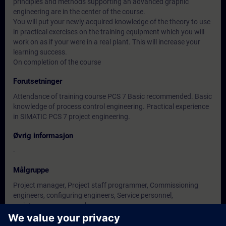
principles and methods supporting an advanced graphic
engineering are in the center of the course.
You will put your newly acquired knowledge of the theory to use
in practical exercises on the training equipment which you will
work on as if your were in a real plant. This will increase your
learning success.
On completion of the course
Forutsetninger
Attendance of training course PCS 7 Basic recommended. Basic
knowledge of process control engineering. Practical experience
in SIMATIC PCS 7 project engineering.
Øvrig informasjon
-
Målgruppe
Project manager, Project staff programmer, Commissioning
engineers, configuring engineers, Service personnel,
maintenance personnel.