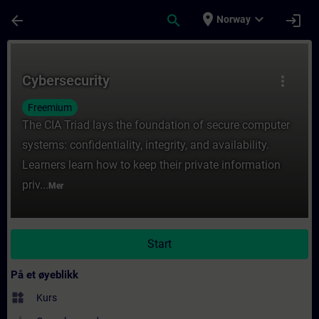
Gå til hovedinnhold
Siden er lastet inn
place
expand_more
arrow_back
search
login
Norway
Kurs - Cybersecurity - Opplæring - Opplærin
Cybersecurity
more_vert
Freemium
The CIA Triad lays the foundation of secure computer
systems: confidentiality, integrity, and availability.
Learners learn how to keep their private information
priv...
Mer
Start
På et øyeblikk
widgets
Kurs