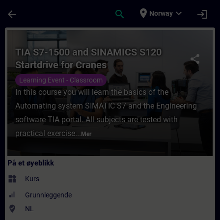
Gå til hovedinnhold
Siden er lastet inn
place
expand_more
arrow_back
search
login
Norway
Kurs - TIA S7-1500 and SINAMICS S120 Star
TIA S7-1500 and SINAMICS S120
share
Startdrive for Cranes
Learning Event - Classroom
In this course you will learn the basics of the
Automating system SIMATIC S7 and the Engineering
software TIA portal. All subjects are tested with
practical exercise...
Mer
På et øyeblikk
widgets
Kurs
Grunnleggende
where_to_vote
NL