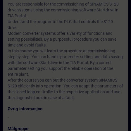
You are responsible for the commissioning of SINAMICS S120
drive systems using the commissioning software Startdrive in
TIA Portal.
Understand the program in the PLC that controls the S120
drive.
Modern converter systems offer a variety of functions and
setting possibilities. By a purposeful procedure you can save
time and avoid faults.
In this course you will learn the procedure at commissioning
step by step. You can handle parameter setting and data saving
with the software Startdrive in the TIA Portal. By a correct
parameter setting you support the reliable operation of the
entire plant.
After the course you can put the converter system SINAMICS
S120 efficiently into operation. You can adapt the parameters of
the closed-loop controller to the respective application and use
the diagnostic tools in case of a fault.
Øvrig informasjon
-
Målgruppe