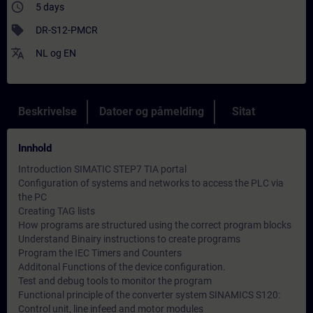
access_time
5 days
sell
DR-S12-PMCR
translate
NL
og
EN
Beskrivelse
Datoer og påmelding
Sitat
Innhold
Introduction SIMATIC STEP7 TIA portal
Configuration of systems and networks to access the PLC via
the PC
Creating TAG lists
How programs are structured using the correct program blocks
Understand Binairy instructions to create programs
Program the IEC Timers and Counters
Additonal Functions of the device configuration.
Test and debug tools to monitor the program
Functional principle of the converter system SINAMICS S120:
Control unit, line infeed and motor modules