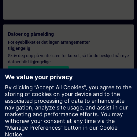
-
Datoer og påmelding
For øyeblikket er det ingen arrangementer
tilgjengelig
Skriv deg opp på ventelisten for kurset, så får du beskjed når nye
datoer blir tilgjengelige.
Aktiver varslingstjenesten
Personlig tilbud
Hvis du trenger et standard pristilbud for denne opplæringen,
for eksempel til innkjøpsavdelingen, kan du klikke på lenken
nedenfor. Du må først oppgi noen personopplysninger, og
deretter vil du motta et pristilbud på e-post.
Gi tilbud