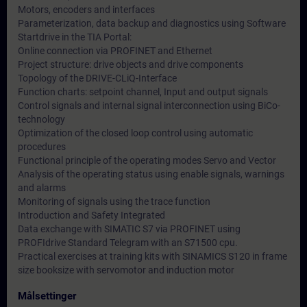
Motors, encoders and interfaces
Parameterization, data backup and diagnostics using Software
Startdrive in the TIA Portal:
Online connection via PROFINET and Ethernet
Project structure: drive objects and drive components
Topology of the DRIVE-CLiQ-Interface
Function charts: setpoint channel, Input and output signals
Control signals and internal signal interconnection using BiCo-
technology
Optimization of the closed loop control using automatic
procedures
Functional principle of the operating modes Servo and Vector
Analysis of the operating status using enable signals, warnings
and alarms
Monitoring of signals using the trace function
Introduction and Safety Integrated
Data exchange with SIMATIC S7 via PROFINET using
PROFIdrive Standard Telegram with an S71500 cpu.
Practical exercises at training kits with SINAMICS S120 in frame
size booksize with servomotor and induction motor
Målsettinger