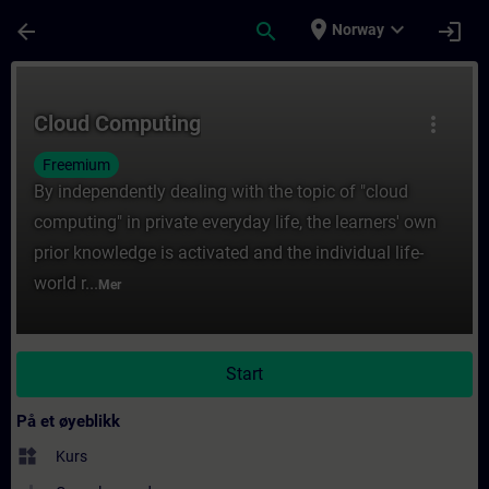
Gå til hovedinnhold
Siden er lastet inn
place
expand_more
arrow_back
search
login
Norway
Kurs - Cloud Computing - Opplæring - Opplæ
Cloud Computing
more_vert
Freemium
By independently dealing with the topic of "cloud
computing" in private everyday life, the learners' own
prior knowledge is activated and the individual life-
world r...
Mer
Start
På et øyeblikk
widgets
Kurs