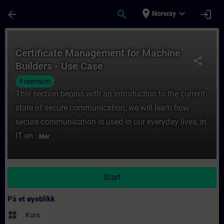
Gå til hovedinnhold
Siden er lastet inn
place
expand_more
arrow_back
search
login
Norway
Kurs - Certificate Management for Machine 
Certificate Management for Machine
share
Builders - Use Case
Freemium
This section begins with an introduction to the current
state of secure communication; we will learn how
secure communication is used in our everyday lives, in
IT en...
Mer
Start
På et øyeblikk
widgets
Kurs