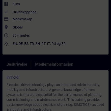
widgets
Kurs
Grunnleggende
payment
Medlemskap
where_to_vote
Global
access_time
30 minutes
translate
EN
,
DE
,
ES
,
TR
,
ZH
,
PT
,
IT
,
RU
og
FR
Beskrivelse
Medlemsinformasjon
Innhold
Electrical drive technology plays an important role in industry,
mobility and infrastructure. A general knowledge of drives
systems is therefore essential for the performance of planning,
commissioning and maintenance work. This training provides
basic knowledge about electric motors (e.g. SIMOTICS), as used
in industry and infrastructure.