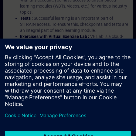
With this account, you have access to all self-paced-
learning modules (WBTs, videos, etc.) for various industry
topics.
Tests :
Successful learning is an important part of
SITRAIN access. To ensure this, checkpoints and tests are
an integral part of each learning module.
Exercises with Virtual Exercise Lab :
VE Lab is a cloud-
based environment with pre-installed software ( TIA
Portal etc.) In your first SITRAIN access subscription two
(2) hours for VE Lab are included.
Expert Talks :
In regular webinars, you will receive first-
hand information from our experts on Siemens Industry
products.
Management Account :
A management account is
possible if at least five (5) subscriptions are purchased.
This account enables managers to have an overview of
their employees' training activities and to assign courses
to them.