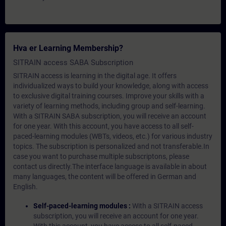
Hva er Learning Membership?
SITRAIN access SABA Subscription
SITRAIN access is learning in the digital age. It offers
individualized ways to build your knowledge, along with access
to exclusive digital training courses. Improve your skills with a
variety of learning methods, including group and self-learning.
With a SITRAIN SABA subscription, you will receive an account
for one year. With this account, you have access to all self-
paced-learning modules (WBTs, videos, etc.) for various industry
topics. The subscription is personalized and not transferable.In
case you want to purchase multiple subscriptons, please
contact us directly.The interface language is available in about
many languages, the content will be offered in German and
English.
Self-paced-learning modules :
With a SITRAIN access
subscription, you will receive an account for one year.