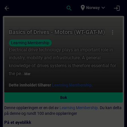
Gå til hovedinnhold
Siden er lastet inn
place
expand_more
arrow_back
search
login
Norway
Kurs - Basics of Drives - Motors (WT-GAT-M
Basics of Drives - Motors (WT-GAT-M)
more_vert
Learning Membership
Electrical drive technology plays an important role in
industry, mobility and infrastructure. A general
knowledge of drives systems is therefore essential for
the pe...
Mer
Dette innholdet tilhører
Learning Membership.
Bok
Denne opplæringen er en del av
Learning Membership.
Du kan delta
på denne og rundt 100 andre opplæringer
På et øyeblikk