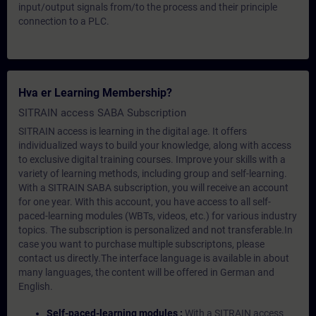
input/output signals from/to the process and their principle
connection to a PLC.
Hva er Learning Membership?
SITRAIN access SABA Subscription
SITRAIN access is learning in the digital age. It offers
individualized ways to build your knowledge, along with access
to exclusive digital training courses. Improve your skills with a
variety of learning methods, including group and self-learning.
With a SITRAIN SABA subscription, you will receive an account
for one year. With this account, you have access to all self-
paced-learning modules (WBTs, videos, etc.) for various industry
topics. The subscription is personalized and not transferable.In
case you want to purchase multiple subscriptons, please
contact us directly.The interface language is available in about
many languages, the content will be offered in German and
English.
Self-paced-learning modules :
With a SITRAIN access