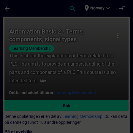
Gå til hovedinnhold
Siden er lastet inn
place
expand_more
arrow_back
search
login
Norway
Kurs - Automation Basic 2 - Terms, compone
Automation Basic 2 - Terms,
more_vert
components, signal types
Learning Membership
This is about the explanation of terms related to a
PLC.The aim is to provide an understanding of the
parts and components of a PLC.This course is also
intended to e...
Mer
Dette innholdet tilhører
Learning Membership.
Bok
Denne opplæringen er en del av
Learning Membership.
Du kan delta
på denne og rundt 100 andre opplæringer
På et øyeblikk