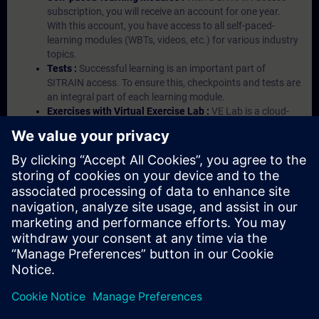
subscription, you will receive an account for one year.
With this account, you have access to all self-paced-
learning modules (WBTs, videos, etc.) for various industry
topics.
Tests :
Successful learning is an important part of
SITRAIN access. To ensure this, checkpoints and tests are
an integral part of each learning module.
Exercises with Virtual Exercise Lab :
VE Lab is a cloud-
based environment with pre-installed software ( TIA
Portal etc.) In your first SITRAIN access subscription two
(2) hours for VE Lab are included.
Expert Talks :
In regular webinars, you will receive first-
hand information from our experts on Siemens Industry
products.
Management Account :
A management account is
possible if at least five (5) subscriptions are purchased.
This account enables managers to have an overview of
their employees' training activities and to assign courses
to them.