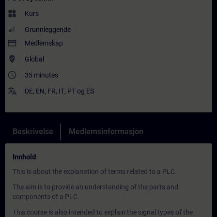
widgets
Kurs
Grunnleggende
payment
Medlemskap
where_to_vote
Global
access_time
35 minutes
translate
DE
,
EN
,
FR
,
IT
,
PT
og
ES
Beskrivelse
Medlemsinformasjon
Innhold
This is about the explanation of terms related to a PLC.
The aim is to provide an understanding of the parts and
components of a PLC.
This course is also intended to explain the signal types of the