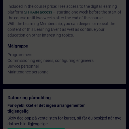
Included in the course price: Free access to the digital learning
platform
SITRAIN access
– starting one week before the start of
the course until two weeks after the end of the course.
With the Learning Membership, you can deepen or repeat the
content of this Learning Event as well as continue your
education on other interesting topics.
Målgruppe
Programmers
Commissioning engineers, configuring engineers
Service personnel
Maintenance personnel
Datoer og påmelding
For øyeblikket er det ingen arrangementer
tilgjengelig
Skriv deg opp på ventelisten for kurset, så får du beskjed når nye
datoer blir tilgjengelige.