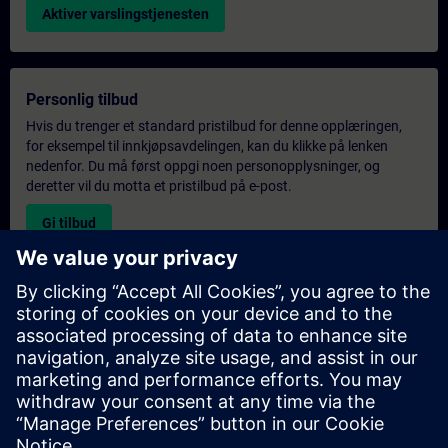
Aktiver varslingstjenesten
Personlig tilbud
Hvis du trenger et standard pristilbud for denne opplæringen,
for eksempel til innkjøpsavdelingen, kan du klikke på lenken
nedenfor. Du må først oppgi noen personopplysninger, og
deretter vil du motta et pristilbud på e-post.
Gi tilbud
Forespørsel om eksklusiv opplæring
Fyll ut skjemaet nedenfor hvis du ønsker et tilbud på et
eksklusivt kurs, enten på stedet, virtuelt eller på vårt SITRAIN-
kurssenter. Denne typen forespørsel passer for større grupper (6
personer eller flere). Etter at du har oppgitt kontaktinformasjon
og kursbehov, vil du motta et tilbud fra oss.