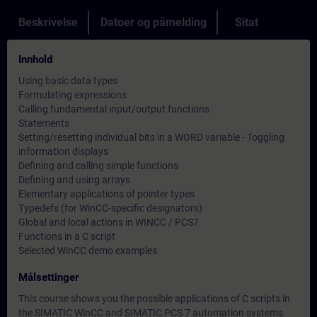
Beskrivelse
Datoer og påmelding
Sitat
Innhold
Using basic data types
Formulating expressions
Calling fundamental input/output functions
Statements
Setting/resetting individual bits in a WORD variable - Toggling
information displays
Defining and calling simple functions
Defining and using arrays
Elementary applications of pointer types
Typedefs (for WinCC-specific designators)
Global and local actions in WINCC / PCS7
Functions in a C script
Selected WinCC demo examples
Målsettinger
This course shows you the possible applications of C scripts in
the SIMATIC WinCC and SIMATIC PCS 7 automation systems