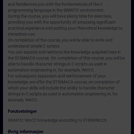
and familiarizes you with the fundamentals of the C
programming language in the SIMATIC environment.
During the course, you will have plenty time for exercises,
providing you with the opportunity of amassing significant
practical experience and putting your theoretical knowledge to
immediate use.
On completion of the course, you will be able to write and
understand simple C scripts.
You can expand and reinforce the knowledge acquired here in
the ST-SIMACA course. On completion of this course, you will be
able to handle character strings in C scripts as used in
automation engineering in, for example, WinCC.
For subsequent expansion and reinforcement of your
knowledge, we offer the ST-SIMACA course, on completion of
which your skills will include the ability to handle character
strings in C scripts as used in automation engineering in, for
example, WinCC.
Forutsetninger
SIMATIC WinCC knowledge according to ST-BWINCCS.
Øvrig informasjon