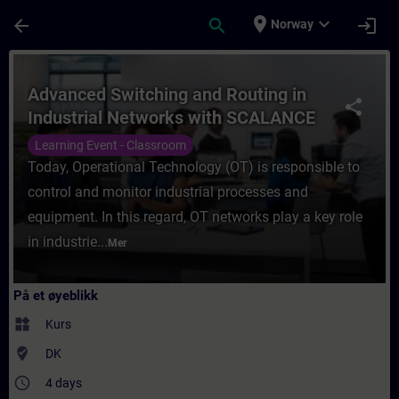
Gå til hovedinnhold
Siden er lastet inn
place
expand_more
arrow_back
search
login
Norway
Kurs - Advanced Switching and Routing in 
Advanced Switching and Routing in
share
Industrial Networks with SCALANCE
Learning Event - Classroom
Today, Operational Technology (OT) is responsible to
control and monitor industrial processes and
equipment. In this regard, OT networks play a key role
in industrie...
Mer
På et øyeblikk
widgets
Kurs
where_to_vote
DK
access_time
4 days