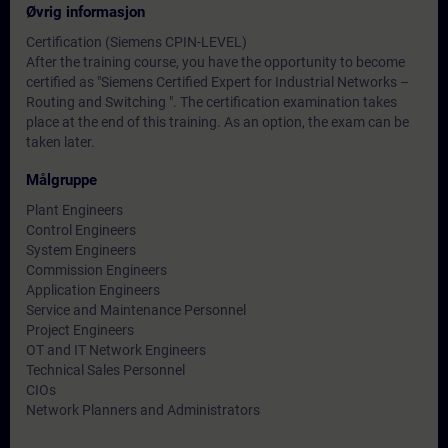
Øvrig informasjon
Certification (Siemens CPIN-LEVEL)
After the training course, you have the opportunity to become
certified as "Siemens Certified Expert for Industrial Networks –
Routing and Switching ". The certification examination takes
place at the end of this training. As an option, the exam can be
taken later.
Målgruppe
Plant Engineers
Control Engineers
System Engineers
Commission Engineers
Application Engineers
Service and Maintenance Personnel
Project Engineers
OT and IT Network Engineers
Technical Sales Personnel
CIOs
Network Planners and Administrators