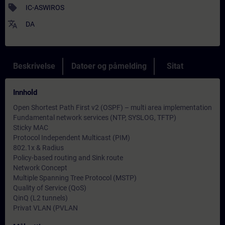
sell
IC-ASWIROS
translate
DA
Beskrivelse
Datoer og påmelding
Sitat
Innhold
Open Shortest Path First v2 (OSPF) – multi area implementation
Fundamental network services (NTP, SYSLOG, TFTP)
Sticky MAC
Protocol Independent Multicast (PIM)
802.1x & Radius
Policy-based routing and Sink route
Network Concept
Multiple Spanning Tree Protocol (MSTP)
Quality of Service (QoS)
QinQ (L2 tunnels)
Privat VLAN (PVLAN