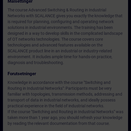
Målsettinger
The course Advanced Switching & Routing in Industrial
Networks with SCALANCE gives you exactly the knowledge that
is required for planning, configuring and operating network
solutions in industrial environments. The training has been
designed in a way to develop skills in the complicated landscape
of OT networks technologies. The course covers core
technologies and advanced features available on the
SCALANCE product line in an industrial or industry-related
environment. It includes ample time for hands-on practice,
diagnosis and troubleshooting.
Forutsetninger
Knowledge in accordance with the course "Switching and
Routing in Industrial Networks": Participants must be very
familiar with topologies, transmission methods, addressing and
transport of data in industrial networks, and ideally possess
practical experience in the field of industrial networks.
If the course "Switching and Routing in Industrial Networks" was
taken more than 1 year ago, you should refresh your knowledge
by reading the relevant documentation from that course.