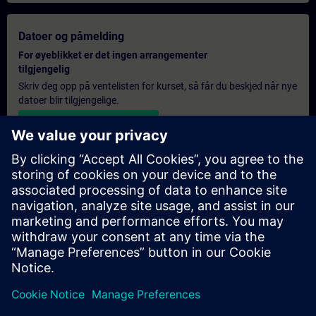
Datoer og påmelding
For øyeblikket er det ingen arrangementer
tilgjengelig
Skriv deg opp på ventelisten for kurset, så får du beskjed når nye
datoer blir tilgjengelige.
Aktiver varslingstjenesten
Personlig tilbud
Hvis du trenger et standard pristilbud for denne opplæringen,
for eksempel til innkjøpsavdelingen, kan du klikke på lenken
nedenfor. Du må først oppgi noen personopplysninger, og
deretter vil du motta et pristilbud på e-post.
Gi tilbud