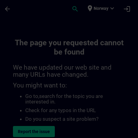
Skip To Main Content
Page Loaded
place
expand_more
arrow_back
search
login
Norway
The page you requested cannot
be found
We have updated our web site and
many URLs have changed.
You might want to:
Go to
,search for the topic you are
interested in.
Check for any typos in the URL
Do you suspect a site problem?
Report the issue