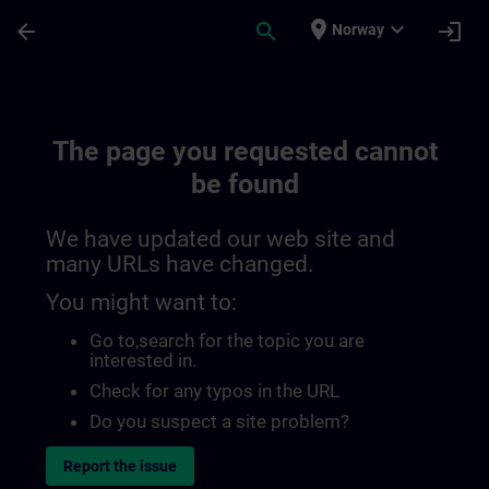
Skip To Main Content
Page Loaded
place
expand_more
arrow_back
search
login
Norway
The page you requested cannot
be found
We have updated our web site and
many URLs have changed.
You might want to:
Go to
,search for the topic you are
interested in.
Check for any typos in the URL
Do you suspect a site problem?
Report the issue