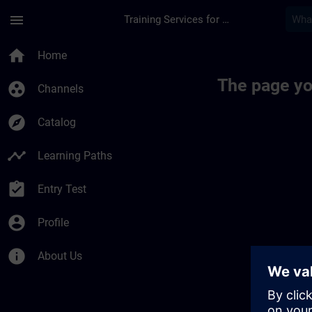
Skip To Main Content
Page Loaded
menu
Training Services for Digital Industries
home
Home
The page yo
group_work
Channels
explore
Catalog
timeline
Learning Paths
assignment_turned_in
Entry Test
account_circle
Profile
info
About Us