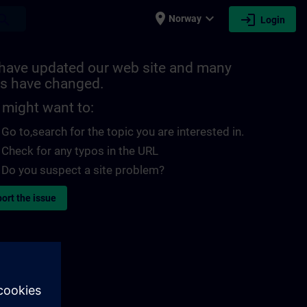
place
expand_more
login
earch
Norway
Login
have updated our web site and many
s have changed.
 might want to:
Go to
,search for the topic you are interested in.
Check for any typos in the URL
Do you suspect a site problem?
ort the issue