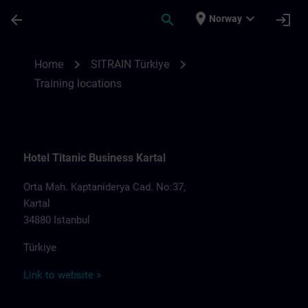
Skip To Main Content
Page Loaded
place
expand_more
arrow_back
search
login
Norway
Training locations for SITRAIN Türkiye | S
chevron_right
chevron_right
Home
SITRAIN Türkiye
Training locations
Hotel Titanic Business Kartal
Orta Mah. Kaptaniderya Cad. No:37,
Kartal
34880 Istanbul
Türkiye
Link to website >