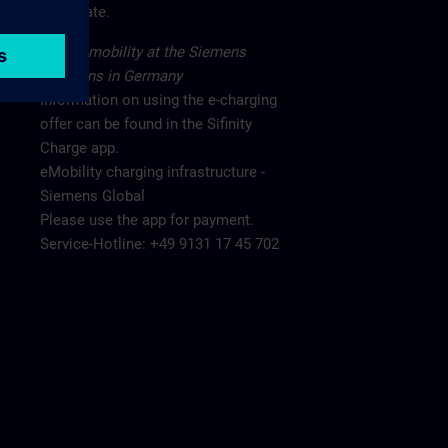
main gate.
Electromobility at the Siemens
locations in Germany
Information on using the e-charging
offer can be found in the Sifinity
Charge app.
eMobility charging infrastructure -
Siemens Global
Please use the app for payment.
Service-Hotline: +49 9131 17 45 702