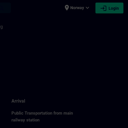
place
expand_more
login
earch
Norway
Login
rg
Arrival
Public Transportation from main
railway station