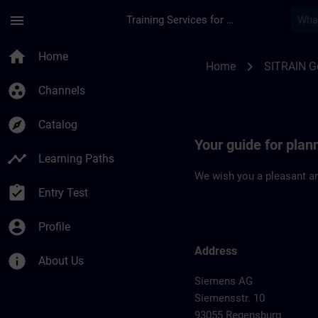
Skip To Main Content
Page Loaded
menu
Training Services for Digital Industries
Location Guide Reg
home
Home
chevron_right
Home
SITRAIN 
group_work
Channels
explore
Catalog
Your guide for plan
timeline
Learning Paths
We wish you a pleasant an
assignment_turned_in
Entry Test
account_circle
Profile
Address
info
About Us
Siemens AG
Siemensstr. 10
93055 Regensburg