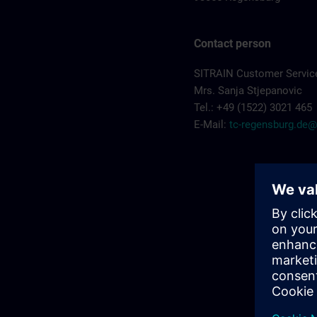
Contact person
SITRAIN Customer Servic
Mrs. Sanja Stjepanovic
Tel.: +49 (1522) 3021 465
E-Mail:
tc-regensburg.de