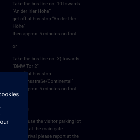
Take the bus line no. 10 towards
“An der Irler Höhe”
get off at bus stop “An der Irler
Höhe”
then approx. 5 minutes on foot
or
Take the bus line no. X) towards
“BMW Tor 2”
get off at bus stop
“Siemensstraße/Continental”
then approx. 5 minutes on foot
Parking
Please use the visitor parking lot
directly at the main gate.
After arrival please report at the