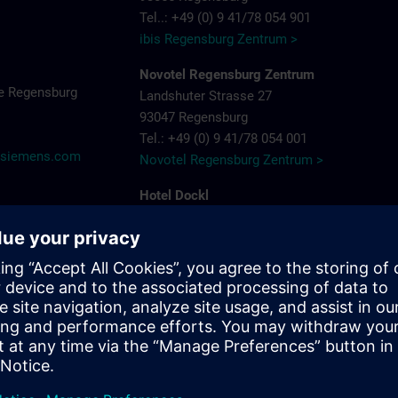
Tel..: +49 (0) 9 41/78 054 901
ibis Regensburg Zentrum >
Novotel Regensburg Zentrum
e Regensburg
Landshuter Strasse 27
93047 Regensburg
Tel.: +49 (0) 9 41/78 054 001
@siemens.com
Novotel Regensburg Zentrum >
Hotel Dockl
Alte Straubinger Strasse 7
93059 Regensburg
Tel. : +49 (0) 9 41/600 90 90
Hotel Dock 1 >
ibis Regensburg City Hotel
Furtmayrstrasse 1
93053 Regensburg
Tel.: +49 (0) 9 41/7 80 40