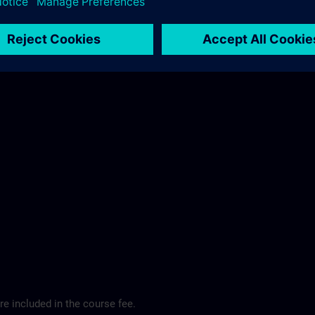
ibis Regensburg City Hotel >
e included in the course fee.