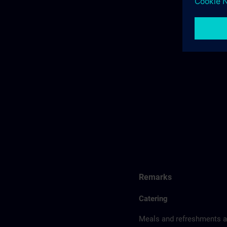
Remarks
Catering
Meals and refreshments ar