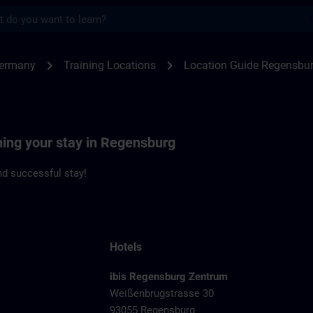
s
ensburg | SITRAIN
chevron_right
chevron_right
Germany
Training Locations
Location Guide Regensbu
ning your stay in Regensburg
d successful stay!
Hotels
ibis Regensburg Zentrum
Weißenbrugstrasse 30
93055 Regensburg