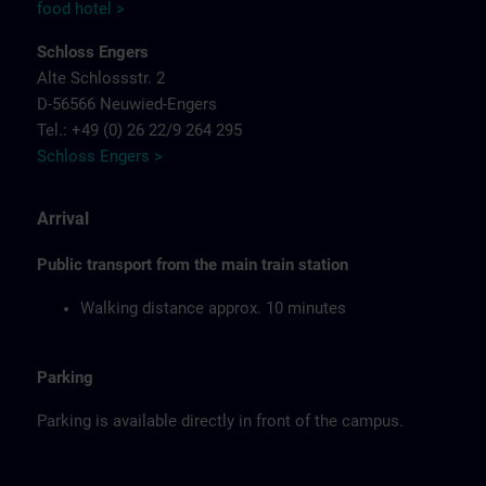
food hotel >
Schloss Engers
Alte Schlossstr. 2
D-56566 Neuwied-Engers
Tel.: +49 (0) 26 22/9 264 295
Schloss Engers >
Arrival
Public transport from the main train station
Walking distance approx. 10 minutes
Parking
Parking is available directly in front of the campus.