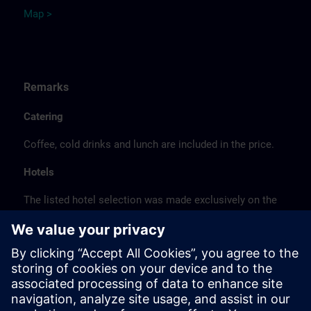
Map >
Remarks
Catering
Coffee, cold drinks and lunch are included in the price.
Hotels
The listed hotel selection was made exclusively on the
basis of the proximity of the hotels to the course
location or on the basis of the favorable transport
connections to the venue.
These are not Siemens contract hotels, so we cannot
guarantee the quality of the hotels.