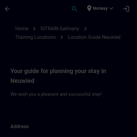
Skip To Main Content
Page Loaded
place
expand_more
arrow_back
search
login
Norway
Location Guide Neuwied | SITRAIN
chevron_right
chevron_right
Home
SITRAIN Germany
chevron_right
Training Locations
Location Guide Neuwied
Your guide for planning your stay in
Neuwied
We wish you a pleasant and successful stay!
Address