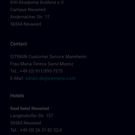
IHK-Akademie Koblenz e.V.
Campus Neuwied
Andernacher Str. 17
56564 Neuwied
Contact
SITRAIN Customer Service Mannheim
Frau Maria-Teresa Sainz-Munoz
Tel.: +49 (0) 911/895-7575
E-Mail:
sitrain.de@siemens.com
Hotels
food hotel Neuwied
Langendorfer Str. 157
56564 Neuwied
Tel.: +49 (0) 26 31 82 52-0