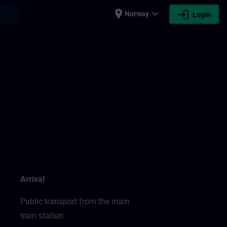
place
expand_more
login
earch
Norway
Login
Arrival
Public transport from the main
train station