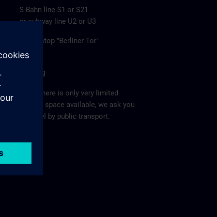
S-Bahn line S1 or S21
or subway line U2 or U3
to the stop "Berliner Tor"
Parking
Since there is only very limited
parking space available, we ask you
to travel by public transport.
Ma
p >