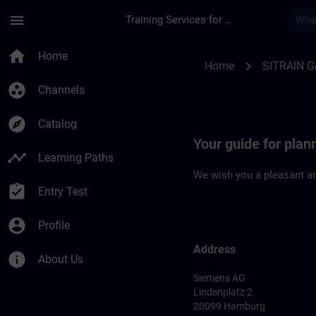
Skip To Main Content
Page Loaded
menu
Training Services for Digital Industries
Location Guide Ham
home
Home
chevron_right
Home
SITRAIN 
group_work
Channels
explore
Catalog
Your guide for plan
timeline
Learning Paths
We wish you a pleasant an
assignment_turned_in
Entry Test
account_circle
Profile
Address
info
About Us
Siemens AG
Lindenplatz 2
20099 Hamburg