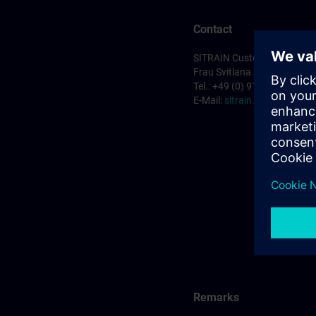
Contact
SITRAIN Customer Service 
Frau Svitlana Anderson
Tel.: +49 (0) 911/895-7575
E-Mail:
sitrain.de@siemens
Remarks