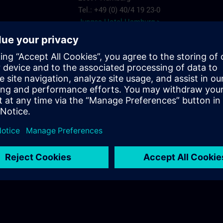
Tel.: +49 (0) 40/4 19 23-0
Junges Hotel Hamburg >
Hannover
ARCOTEL Rubin
Steindamm 63
20099 Hamburg
.com
Tel.: +49 (0) 40/2 41 92 90
ARCOTEL Rubin >
Best Western Plus Hotel St. Raphael
Adenauerallee 41
20097 Hamburg
Tel.: +49 (0) 40/24 82 00
Best Western Plus Hotel St. Raphael >