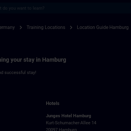
s
burg | SITRAIN
chevron_right
chevron_right
Germany
Training Locations
Location Guide Hamburg
ning your stay in Hamburg
d successful stay!
Hotels
Junges Hotel Hamburg
Kurt-Schumacher-Allee 14
20097 Hamburg