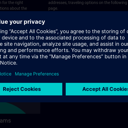
 for the right
addresses, traveling options on the following
stions about the
page.
 contact options on
rams