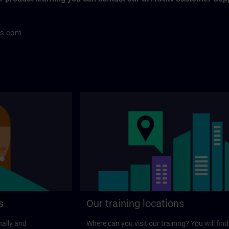
ns.com
s
Our training locations
nally and
Where can you visit our training? You will find