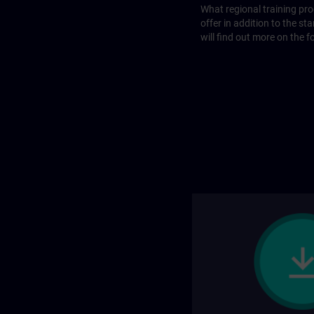
What regional training p
offer in addition to the st
will find out more on the f