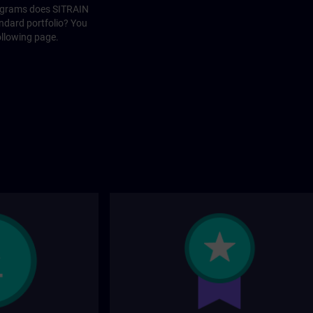
rograms does SITRAIN
andard portfolio? You
ollowing page.