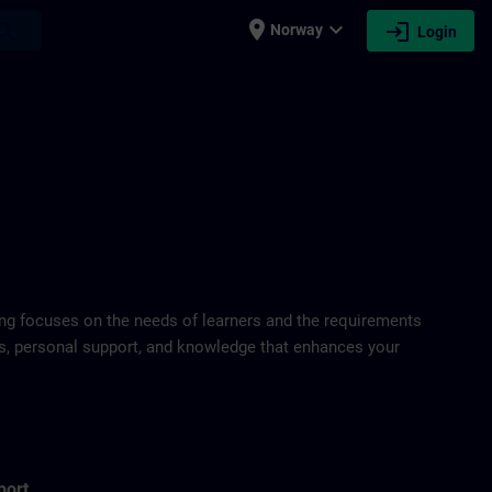
place
expand_more
login
earch
Norway
Login
ring focuses on the needs of learners and the requirements
ds, personal support, and knowledge that enhances your
port