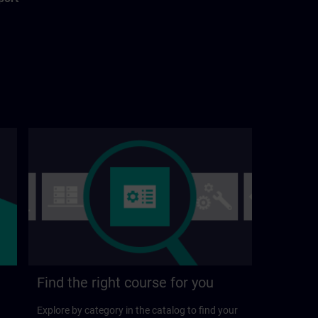
Find the right course for you
Explore by category in the catalog to find your