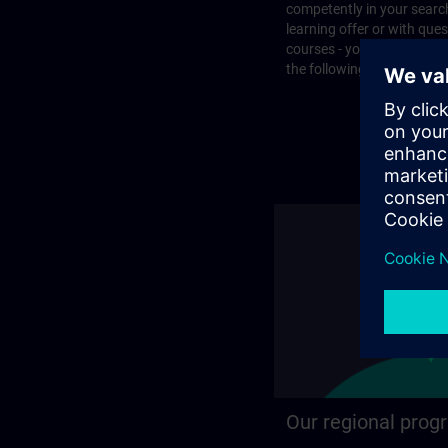
competently in your search
learning offer or with que
courses - you will find the
the following page.
Our regional prog