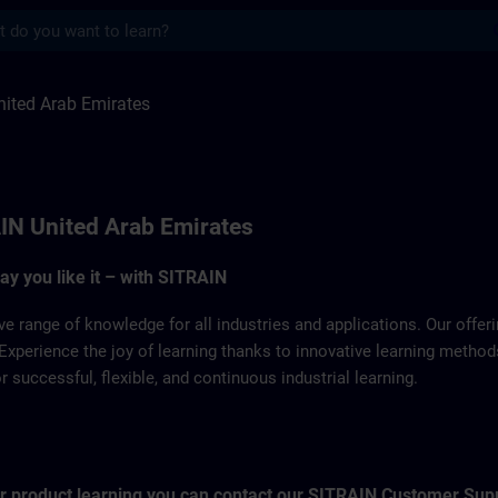
s
 Emirates | SITRAIN
ited Arab Emirates
IN United Arab Emirates
way you like it – with SITRAIN
ve range of knowledge for all industries and applications. Our offe
Experience the joy of learning thanks to innovative learning metho
successful, flexible, and continuous industrial learning.
for product learning you can contact our SITRAIN Customer Sup