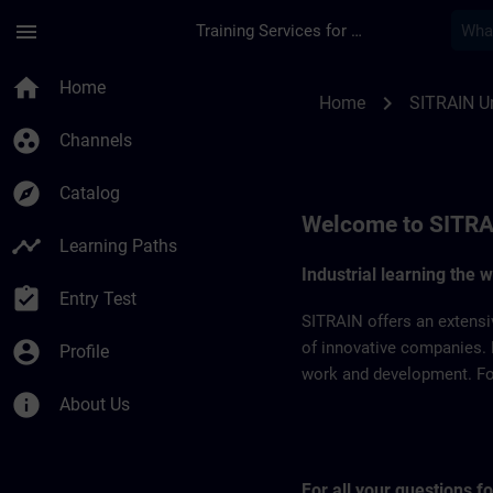
Skip To Main Content
Page Loaded
menu
Training Services for Digital Industries
SITRAIN United Arab
home
Home
chevron_right
Home
SITRAIN Un
group_work
Channels
explore
Catalog
Welcome to SITRA
timeline
Learning Paths
Industrial learning the 
assignment_turned_in
Entry Test
SITRAIN offers an extensi
account_circle
of innovative companies. 
Profile
work and development. For 
info
About Us
For all your questions 