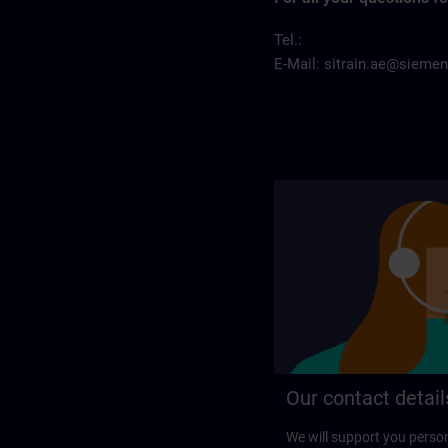
Tel.:
E-Mail:
sitrain.ae@sieme
Our contact detail
We will support you perso