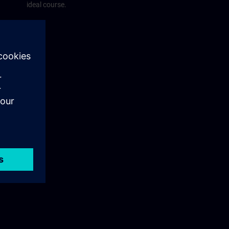
ideal course.