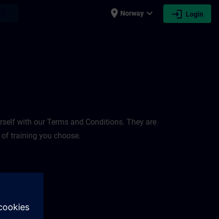
place
expand_more
login
earch
Norway
Login
rself with our Terms and Conditions. They are
 of training you choose.