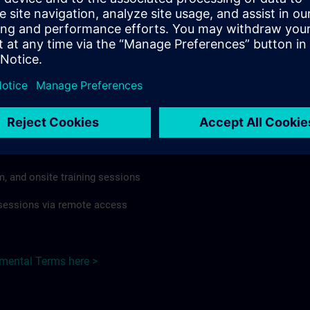
rdless of format or delivery method.
regulations apply, individual Country Supplemental Terms may
he Base Terms accordingly.
 >
Terms
al Terms apply to:
m, and onsite training sessions
g sessions via remote access
emental Terms here >