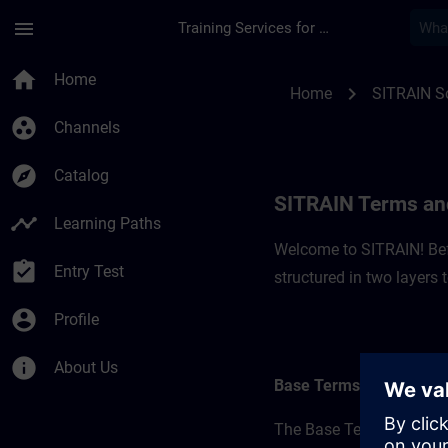
Skip To Main Content
Page Loaded
menu
Training Services for Digital Industries
SITRAIN Terms and C
home
Home
chevron_right
Home
SITRAIN So
group_work
Channels
explore
Catalog
SITRAIN Terms and
timeline
Learning Paths
Welcome to SITRAIN! Befo
assignment_turned_in
Entry Test
structured in two layers
account_circle
Profile
info
About Us
Base Terms
The Base Terms form the 