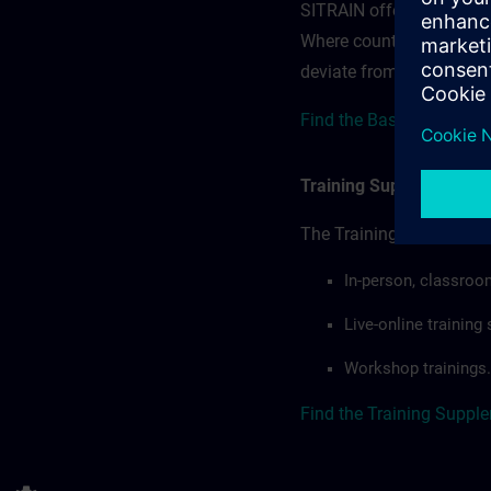
SITRAIN offerings — rega
Where country-specific 
deviate from or extend t
Find the Base terms here
Training Supplemental 
The Training Supplement
In-person, classroo
Live-online trainin
Workshop trainings.
Find the Training Suppl