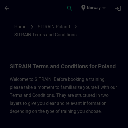
Skip To Main Content
Page Loaded
place
expand_more
arrow_back
search
login
Norway
SITRAIN Terms and Conditions for Poland
chevron_right
chevron_right
Home
SITRAIN Poland
SITRAIN Terms and Conditions
SITRAIN Terms and Conditions for Poland
Welcome to SITRAIN! Before booking a training,
please take a moment to familiarize yourself with our
Terms and Conditions. They are structured in two
layers to give you clear and relevant information
depending on the type of training you choose.