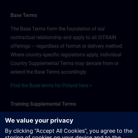
Base Terms
The Base Terms form the foundation of our
contractual relationship and apply to all SITRAIN
offerings — regardless of format or delivery method.
Where country-specific regulations apply, individual
Country Supplemental Terms may deviate from or
extend the Base Terms accordingly.
Find the Base terms for Poland here >
Training Supplemental Terms
The Training Supplemental Terms apply to:
In-person, classroom, and onsite training sessions