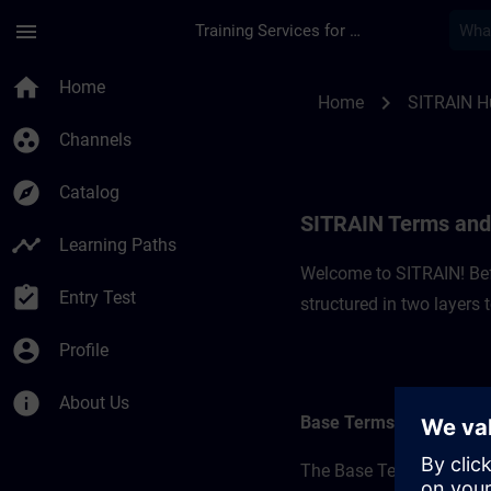
Skip To Main Content
Page Loaded
menu
Training Services for Digital Industries
SITRAIN Terms and C
home
Home
chevron_right
Home
SITRAIN H
group_work
Channels
explore
Catalog
SITRAIN Terms and 
timeline
Learning Paths
Welcome to SITRAIN! Befo
assignment_turned_in
Entry Test
structured in two layers
account_circle
Profile
info
About Us
Base Terms
The Base Terms form the 