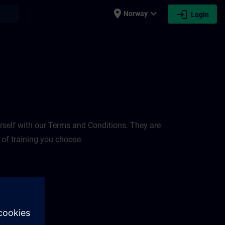
place
expand_more
login
earch
Norway
Login
rself with our Terms and Conditions. They are
 of training you choose.