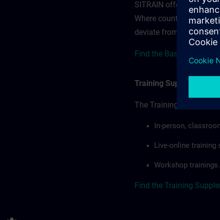
SITRAIN offerings — rega
Where country-specific 
deviate from or extend t
Find the Base terms for 
Training Supplemental 
The Training Supplement
In-person, classroo
Live-online trainin
Workshop trainings.
Find the Training Suppl