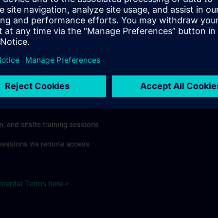
rdless of format or delivery method.
regulations apply, individual Country Supplemental Terms may
he Base Terms accordingly.
Hungary here >
Terms
al Terms apply to:
m, and onsite training sessions
g sessions via remote access
emental Terms here >