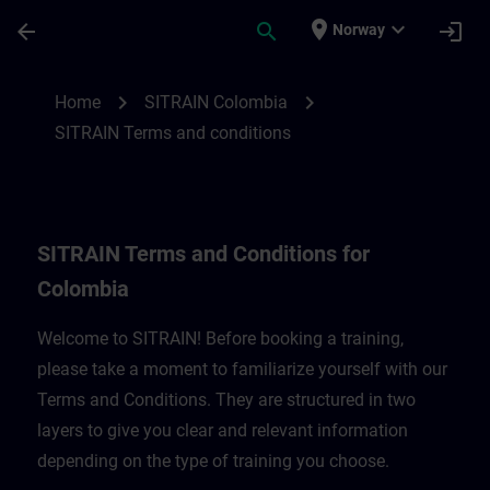
Skip To Main Content
Page Loaded
place
expand_more
arrow_back
search
login
Norway
SITRAIN Terms and Conditions for Colomb
chevron_right
chevron_right
Home
SITRAIN Colombia
SITRAIN Terms and conditions
SITRAIN Terms and Conditions for
Colombia
Welcome to SITRAIN! Before booking a training,
please take a moment to familiarize yourself with our
Terms and Conditions. They are structured in two
layers to give you clear and relevant information
depending on the type of training you choose.