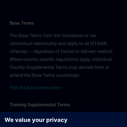
Base Terms
The Base Terms form the foundation of our
contractual relationship and apply to all SITRAIN
offerings — regardless of format or delivery method.
Where country-specific regulations apply, individual
Country Supplemental Terms may deviate from or
extend the Base Terms accordingly.
Find the Base terms here >
Training Supplemental Terms
The Training Supplemental Terms apply to: